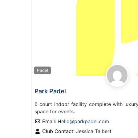
Padel
Park Padel
6 court indoor facility complete with luxu
space for events.
Email:
Hello
@
parkpadel.com
Club Contact:
Jessica Talbert