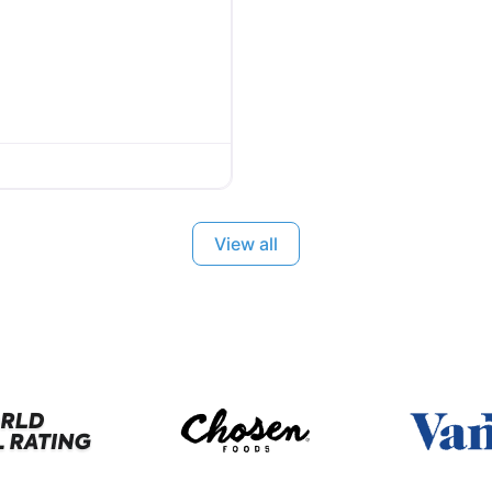
View all