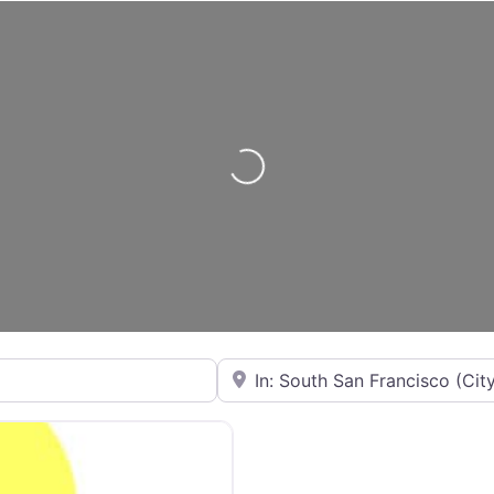
Loading...
City or State