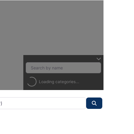
Loading categories...
Search