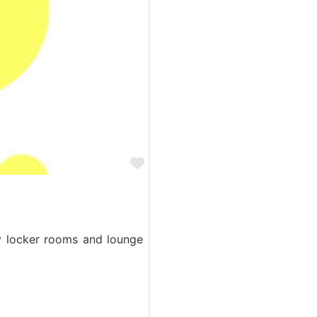
Favorite
ry locker rooms and lounge