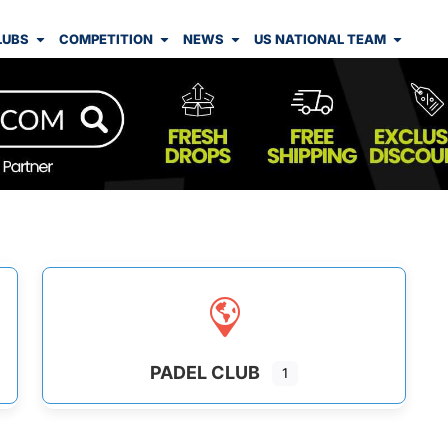
LUBS
COMPETITION
NEWS
US NATIONAL TEAM
PADEL CLUB
1