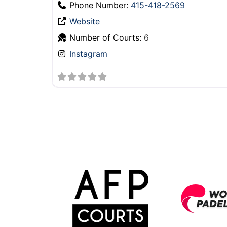
Phone Number:
‪415-418-2569
Website
Number of Courts:
6
Instagram