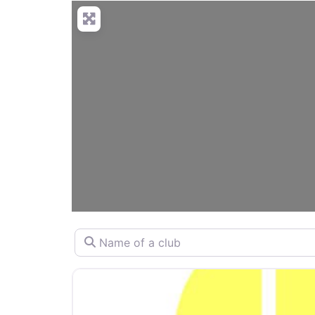
Name of a club