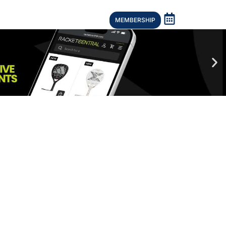
MEMBERSHIP