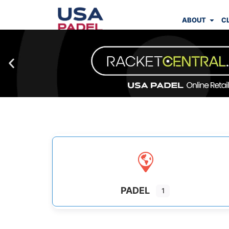
ABOUT
C
PADEL
1