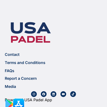
Contact
Terms and Conditions
FAQs
Report a Concern
Media
Download USA Padel App