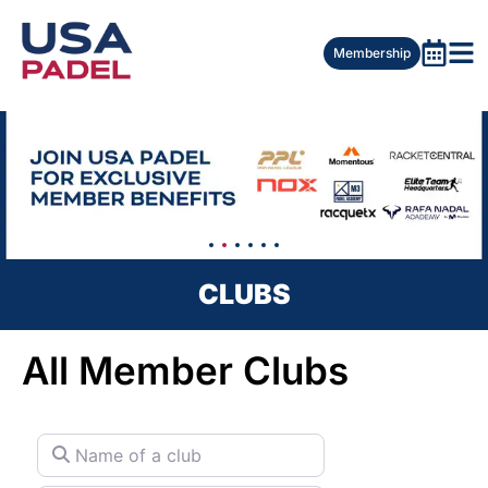
Membership
CLUBS
All Member Clubs
Name of a club