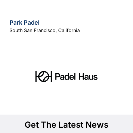
Park Padel
South San Francisco
,
California
Get The Latest News