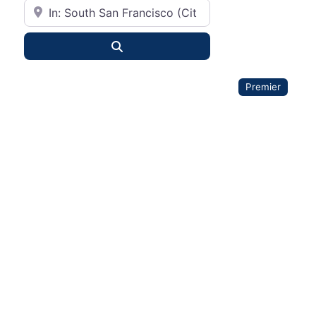
City or State
Search
Premier