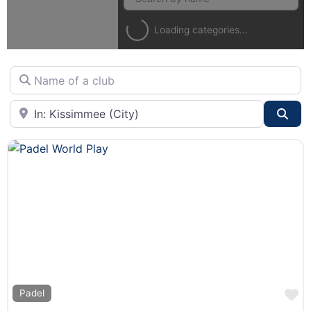
Loading categories...
Name of a club
City or State
Sea
F
Padel