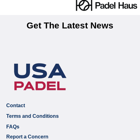
Get The Latest News
Contact
Terms and Conditions
FAQs
Report a Concern