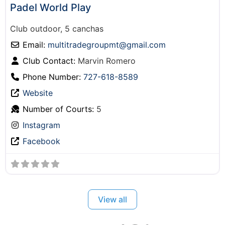
Padel World Play
Club outdoor, 5 canchas
Email:
multitradegroupmt
@
gmail.com
Club Contact:
Marvin Romero
Phone Number:
727-618-8589
Website
Number of Courts:
5
Instagram
Facebook
View all