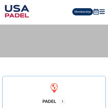
Membership
PADEL
1