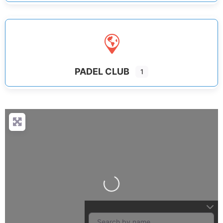
PADEL CLUB
1
Loading...