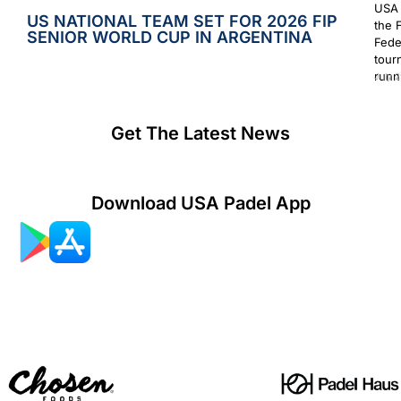
USA 
US NATIONAL TEAM SET FOR 2026 FIP
the 
SENIOR WORLD CUP IN ARGENTINA
Fede
tour
runn
July 2
Get The Latest News
Download USA Padel App