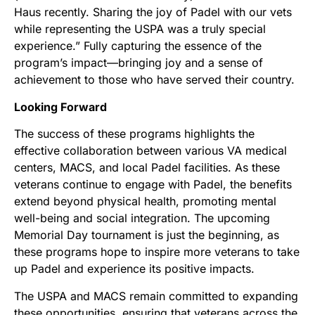
Haus recently. Sharing the joy of Padel with our vets
while representing the USPA was a truly special
experience.” Fully capturing the essence of the
program’s impact—bringing joy and a sense of
achievement to those who have served their country.
Looking Forward
The success of these programs highlights the
effective collaboration between various VA medical
centers, MACS, and local Padel facilities. As these
veterans continue to engage with Padel, the benefits
extend beyond physical health, promoting mental
well-being and social integration. The upcoming
Memorial Day tournament is just the beginning, as
these programs hope to inspire more veterans to take
up Padel and experience its positive impacts.
The USPA and MACS remain committed to expanding
these opportunities, ensuring that veterans across the