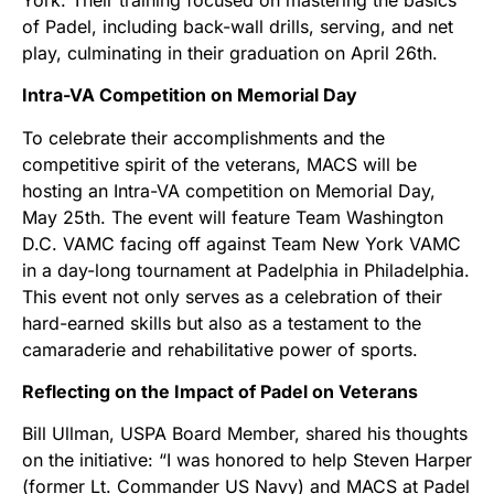
of Padel, including back-wall drills, serving, and net
play, culminating in their graduation on April 26th.
Intra-VA Competition on Memorial Day
To celebrate their accomplishments and the
competitive spirit of the veterans, MACS will be
hosting an Intra-VA competition on Memorial Day,
May 25th. The event will feature Team Washington
D.C. VAMC facing off against Team New York VAMC
in a day-long tournament at Padelphia in Philadelphia.
This event not only serves as a celebration of their
hard-earned skills but also as a testament to the
camaraderie and rehabilitative power of sports.
Reflecting on the Impact of Padel on Veterans
Bill Ullman, USPA Board Member, shared his thoughts
on the initiative: “I was honored to help Steven Harper
(former Lt. Commander US Navy) and MACS at Padel