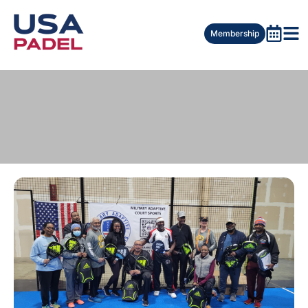
Membership