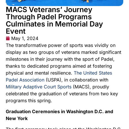
MACS Veterans’ Journey
Through Padel Programs
Culminates in Memorial Day
Event
May 1, 2024
The transformative power of sports was vividly on
display as two groups of veterans marked significant
milestones in their journey with the sport of Padel,
thanks to dedicated programs aimed at fostering
physical and mental resilience.
The United States
Padel Association
(USPA), in collaboration with
Military Adaptive Court Sports
(MACS), proudly
celebrated the graduation of veterans from two key
programs this spring.
Graduation Ceremonies in Washington D.C. and
New York