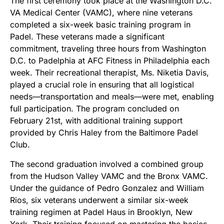
The first ceremony took place at the Washington D.C.
VA Medical Center (VAMC), where nine veterans
completed a six-week basic training program in
Padel. These veterans made a significant
commitment, traveling three hours from Washington
D.C. to Padelphia at AFC Fitness in Philadelphia each
week. Their recreational therapist, Ms. Niketia Davis,
played a crucial role in ensuring that all logistical
needs—transportation and meals—were met, enabling
full participation. The program concluded on
February 21st, with additional training support
provided by Chris Haley from the Baltimore Padel
Club.
The second graduation involved a combined group
from the Hudson Valley VAMC and the Bronx VAMC.
Under the guidance of Pedro Gonzalez and William
Rios, six veterans underwent a similar six-week
training regimen at Padel Haus in Brooklyn, New
York. Their training focused on mastering the basics