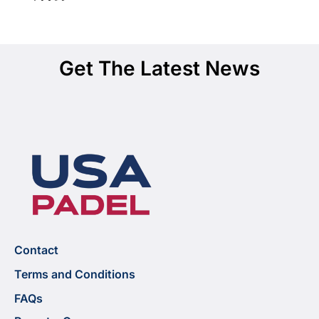
Get The Latest News
Contact
Terms and Conditions
FAQs