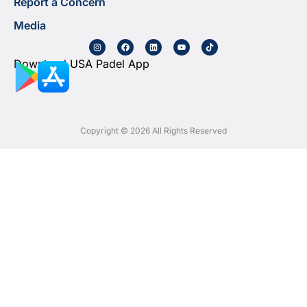
Report a Concern
Media
Download USA Padel App
Copyright © 2026 All Rights Reserved