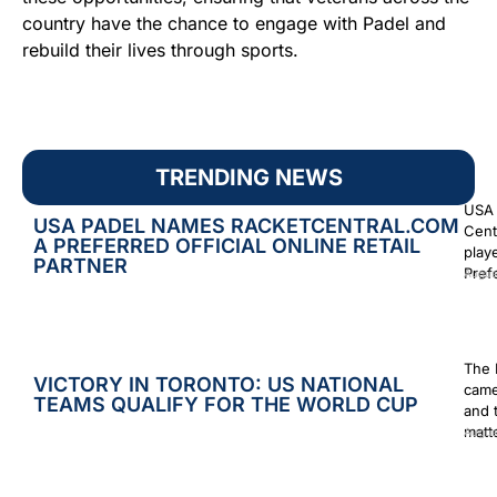
country have the chance to engage with Padel and
rebuild their lives through sports.
TRENDING NEWS
USA 
USA PADEL NAMES RACKETCENTRAL.COM
Cent
A PREFERRED OFFICIAL ONLINE RETAIL
play
PARTNER
Prefe
Augus
The 
VICTORY IN TORONTO: US NATIONAL
came
TEAMS QUALIFY FOR THE WORLD CUP
and 
matt
Augus