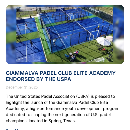
GIAMMALVA PADEL CLUB ELITE ACADEMY
ENDORSED BY THE USPA
December 31, 2025
The United States Padel Association (USPA) is pleased to
highlight the launch of the Giammalva Padel Club Elite
Academy, a high-performance youth development program
dedicated to shaping the next generation of U.S. padel
champions, located in Spring, Texas.