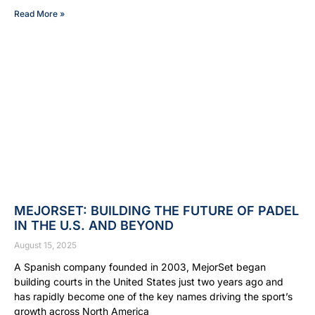
Read More »
MEJORSET: BUILDING THE FUTURE OF PADEL
IN THE U.S. AND BEYOND
August 15, 2025
A Spanish company founded in 2003, MejorSet began
building courts in the United States just two years ago and
has rapidly become one of the key names driving the sport’s
growth across North America