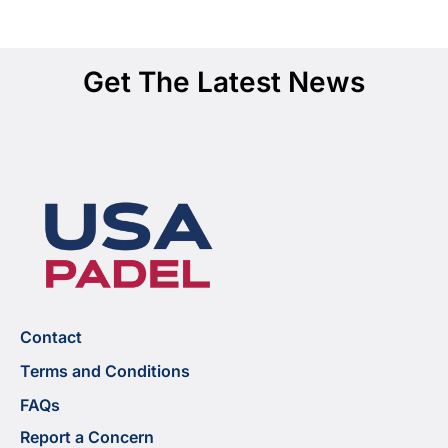
Get The Latest News
Contact
Terms and Conditions
FAQs
Report a Concern