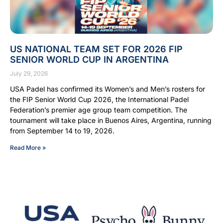
US NATIONAL TEAM SET FOR 2026 FIP
SENIOR WORLD CUP IN ARGENTINA
July 29, 2026
USA Padel has confirmed its Women’s and Men’s rosters for
the FIP Senior World Cup 2026, the International Padel
Federation’s premier age group team competition. The
tournament will take place in Buenos Aires, Argentina, running
from September 14 to 19, 2026.
Read More »