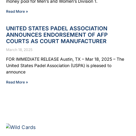
money pool for Men’s and Women’s Division 1.
Read More »
UNITED STATES PADEL ASSOCIATION
ANNOUNCES ENDORSEMENT OF AFP
COURTS AS COURT MANUFACTURER
March 18, 2025
FOR IMMEDIATE RELEASE Austin, TX – Mar 18, 2025 – The
United States Padel Association (USPA) is pleased to
announce
Read More »