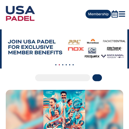
Membership