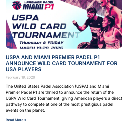
USPA AND MIAMI PREMIER PADEL P1
ANNOUNCE WILD CARD TOURNAMENT FOR
USA PLAYERS
February 19, 2026
The United States Padel Association (USPA) and Miami
Premier Padel P1 are thrilled to announce the return of the
USPA Wild Card Tournament, giving American players a direct
pathway to compete at one of the most prestigious padel
events on the planet.
Read More »