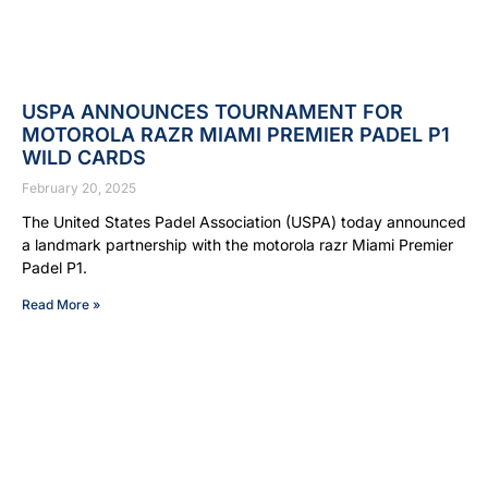
USPA ANNOUNCES TOURNAMENT FOR
MOTOROLA RAZR MIAMI PREMIER PADEL P1
WILD CARDS
February 20, 2025
The United States Padel Association (USPA) today announced
a landmark partnership with the motorola razr Miami Premier
Padel P1.
Read More »