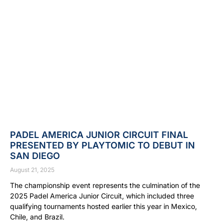
PADEL AMERICA JUNIOR CIRCUIT FINAL
PRESENTED BY PLAYTOMIC TO DEBUT IN
SAN DIEGO
August 21, 2025
The championship event represents the culmination of the
2025 Padel America Junior Circuit, which included three
qualifying tournaments hosted earlier this year in Mexico,
Chile, and Brazil.