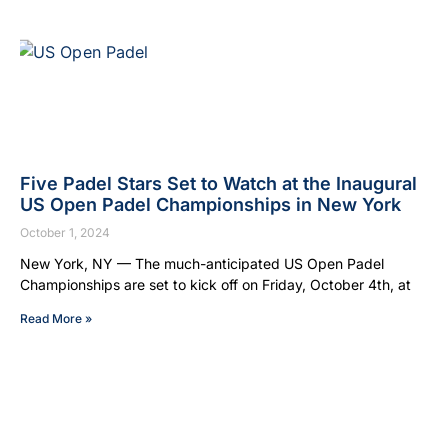
Five Padel Stars Set to Watch at the Inaugural
US Open Padel Championships in New York
October 1, 2024
New York, NY — The much-anticipated US Open Padel
Championships are set to kick off on Friday, October 4th, at
Read More »