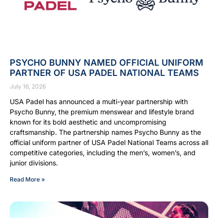
PSYCHO BUNNY NAMED OFFICIAL UNIFORM
PARTNER OF USA PADEL NATIONAL TEAMS
July 16, 2026
USA Padel has announced a multi-year partnership with
Psycho Bunny, the premium menswear and lifestyle brand
known for its bold aesthetic and uncompromising
craftsmanship. The partnership names Psycho Bunny as the
official uniform partner of USA Padel National Teams across all
competitive categories, including the men’s, women’s, and
junior divisions.
Read More »