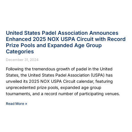
United States Padel Association Announces
Enhanced 2025 NOX USPA Circuit with Record
Prize Pools and Expanded Age Group
Categories
December 31, 2024
Following the tremendous growth of padel in the United
States, the United States Padel Association (USPA) has
unveiled its 2025 NOX USPA Circuit calendar, featuring
unprecedented prize pools, expanded age group
tournaments, and a record number of participating venues.
Read More »