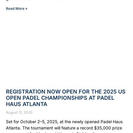
Read More »
REGISTRATION NOW OPEN FOR THE 2025 US
OPEN PADEL CHAMPIONSHIPS AT PADEL
HAUS ATLANTA
August 12, 2025
Set for October 2–5, 2025, at the newly opened Padel Haus
Atlanta. The tournament will feature a record $35,000 prize