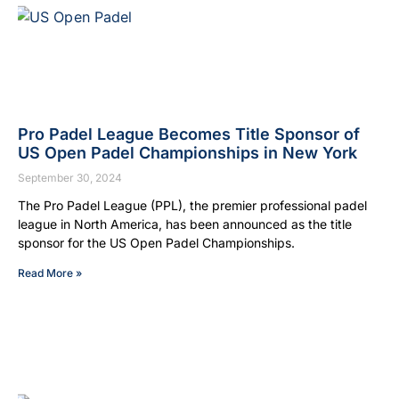
Pro Padel League Becomes Title Sponsor of
US Open Padel Championships in New York
September 30, 2024
The Pro Padel League (PPL), the premier professional padel
league in North America, has been announced as the title
sponsor for the US Open Padel Championships.
Read More »