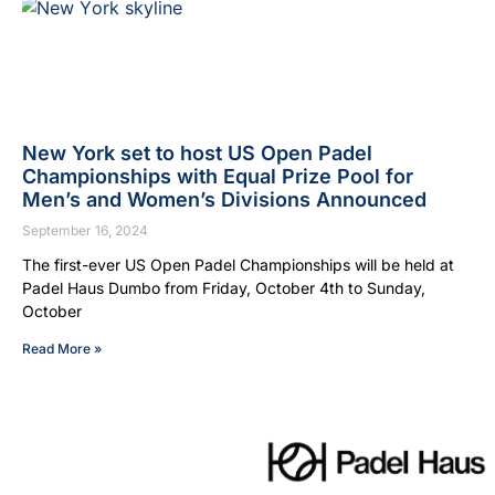
New York set to host US Open Padel
Championships with Equal Prize Pool for
Men’s and Women’s Divisions Announced
September 16, 2024
The first-ever US Open Padel Championships will be held at
Padel Haus Dumbo from Friday, October 4th to Sunday,
October
Read More »