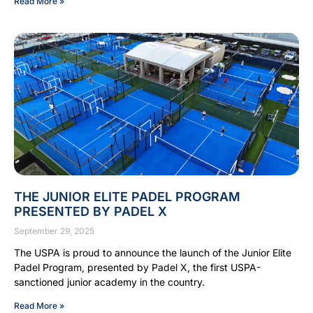
Read More »
THE JUNIOR ELITE PADEL PROGRAM
PRESENTED BY PADEL X
September 29, 2025
The USPA is proud to announce the launch of the Junior Elite
Padel Program, presented by Padel X, the first USPA-
sanctioned junior academy in the country.
Read More »