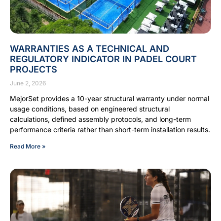
WARRANTIES AS A TECHNICAL AND
REGULATORY INDICATOR IN PADEL COURT
PROJECTS
June 2, 2026
MejorSet provides a 10-year structural warranty under normal
usage conditions, based on engineered structural
calculations, defined assembly protocols, and long-term
performance criteria rather than short-term installation results.
Read More »