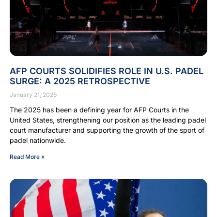
AFP COURTS SOLIDIFIES ROLE IN U.S. PADEL
SURGE: A 2025 RETROSPECTIVE
January 21, 2026
The 2025 has been a defining year for AFP Courts in the
United States, strengthening our position as the leading padel
court manufacturer and supporting the growth of the sport of
padel nationwide.
Read More »