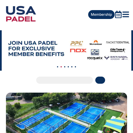
Membership