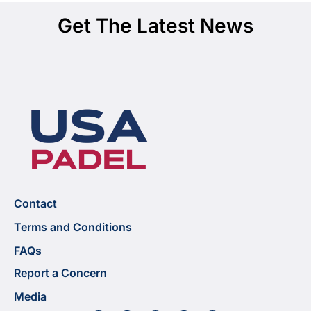
Get The Latest News
Contact
Terms and Conditions
FAQs
Report a Concern
Media