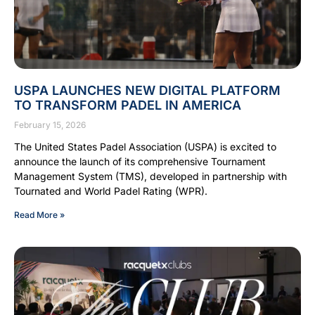
USPA LAUNCHES NEW DIGITAL PLATFORM
TO TRANSFORM PADEL IN AMERICA
February 15, 2026
The United States Padel Association (USPA) is excited to
announce the launch of its comprehensive Tournament
Management System (TMS), developed in partnership with
Tournated and World Padel Rating (WPR).
Read More »