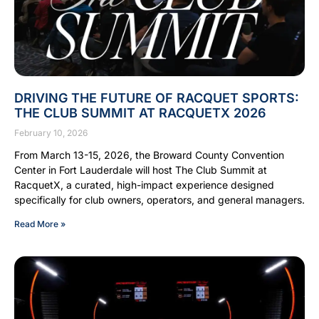
DRIVING THE FUTURE OF RACQUET SPORTS:
THE CLUB SUMMIT AT RACQUETX 2026
February 10, 2026
From March 13-15, 2026, the Broward County Convention
Center in Fort Lauderdale will host The Club Summit at
RacquetX, a curated, high-impact experience designed
specifically for club owners, operators, and general managers.
Read More »