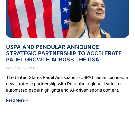
USPA AND PENDULAR ANNOUNCE
STRATEGIC PARTNERSHIP TO ACCELERATE
PADEL GROWTH ACROSS THE USA
January 15, 2026
The United States Padel Association (USPA) has announced a
new strategic partnership with Pendular, a global leader in
automated padel highlights and AI-driven sports content.
Read More »