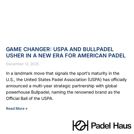
GAME CHANGER: USPA AND BULLPADEL
USHER IN A NEW ERA FOR AMERICAN PADEL
December 12, 2025
In a landmark move that signals the sport’s maturity in the
U.S., the United States Padel Association (USPA) has officially
announced a multi-year strategic partnership with global
powerhouse Bullpadel, naming the renowned brand as the
Official Ball of the USPA.
Read More »