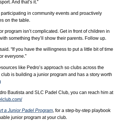
ort. And that’s it.”
 participating in community events and proactively
es on the table.
or program isn’t complicated. Get in front of children in
ith something they’ll show their parents. Follow up.
said. “If you have the willingness to put a little bit of time
 for everyone.”
sources like Pedro’s approach so clubs across the
 club is building a junior program and has a story worth
g
Pedro Bautista and SLC Padel Club, you can reach him at
elclub.com/
rt a Junior Padel Program
, for a step-by-step playbook
able junior program at your club.