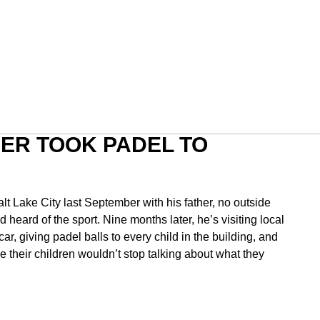
ER TOOK PADEL TO
 Lake City last September with his father, no outside
heard of the sport. Nine months later, he’s visiting local
car, giving padel balls to every child in the building, and
 their children wouldn’t stop talking about what they