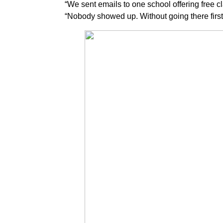
“We sent emails to one school offering free cl
“Nobody showed up. Without going there first, t