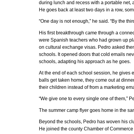
during lunch and recess with a portable net, 
He goes back at least two days in a row, som
“One day is not enough,” he said. “By the third
His first breakthrough came through a connec
were Spanish teachers who had grown up pla
on cultural exchange visas. Pedro asked them 
schools. It opened doors that cold emails nev
schools, adapting his approach as he goes.
At the end of each school session, he gives e
balls get taken home, they come out at dinne
their children instead of from a marketing ema
“We give one to every single one of them,” P
The summer camp flyer goes home in the same
Beyond the schools, Pedro has woven his clu
He joined the county Chamber of Commerce 