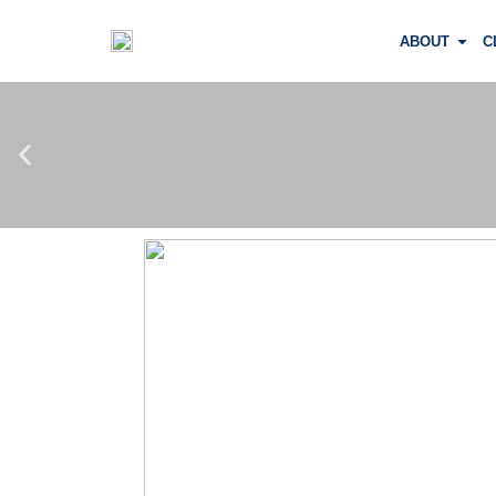
ABOUT
C