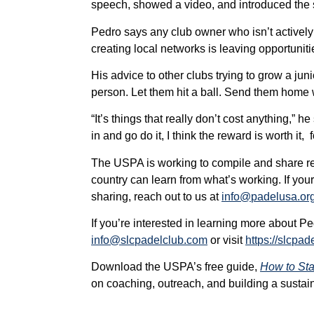
speech, showed a video, and introduced the sp
Pedro says any club owner who isn’t actively
creating local networks is leaving opportuniti
His advice to other clubs trying to grow a juni
person. Let them hit a ball. Send them home w
“It’s things that really don’t cost anything,” he 
in and go do it, I think the reward is worth it,
The USPA is working to compile and share re
country can learn from what’s working. If your
sharing, reach out to us at
info@padelusa.or
If you’re interested in learning more about 
info@slcpadelclub.com
or visit
https://slcpad
Download the USPA’s free guide,
How to Sta
on coaching, outreach, and building a sustain