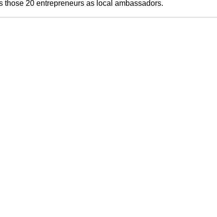
ts those 20 entrepreneurs as local ambassadors.