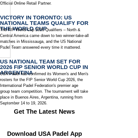
Official Online Retail Partner.
August 6, 2026
VICTORY IN TORONTO: US
NATIONAL TEAMS QUALIFY FOR
THE WORLD CUP
The FIP World Cup 2026 Qualifiers – North &
Central America came down to two winner-take-all
matches in Mississauga, and the US National
Padel Team answered every time it mattered.
August 4, 2026
US NATIONAL TEAM SET FOR
2026 FIP SENIOR WORLD CUP IN
ARGENTINA
USA Padel has confirmed its Women's and Men's
rosters for the FIP Senior World Cup 2026, the
International Padel Federation's premier age
group team competition. The tournament will take
place in Buenos Aires, Argentina, running from
September 14 to 19, 2026.
July 29, 2026
Get The Latest News
Download USA Padel App