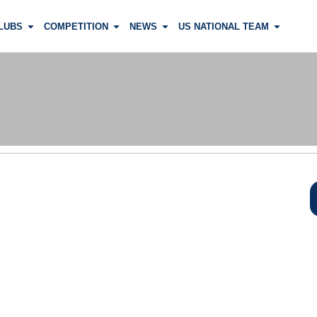
LUBS
COMPETITION
NEWS
US NATIONAL TEAM