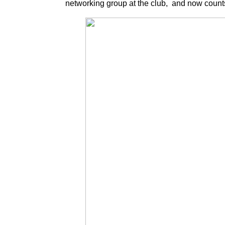
networking group at the club, and now coun