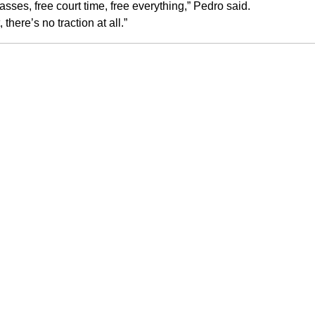
asses, free court time, free everything,” Pedro said.
here’s no traction at all.”