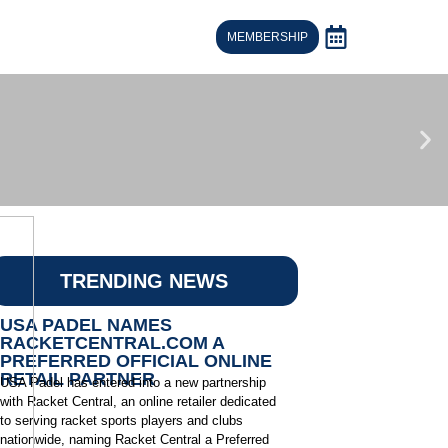
MEMBERSHIP
TRENDING NEWS
USA PADEL NAMES
RACKETCENTRAL.COM A
PREFERRED OFFICIAL ONLINE
RETAIL PARTNER
USA Padel has entered into a new partnership
with Racket Central, an online retailer dedicated
to serving racket sports players and clubs
nationwide, naming Racket Central a Preferred