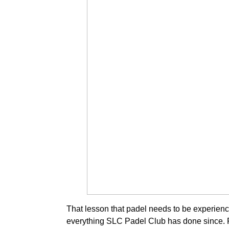
That lesson that padel needs to be experien
everything SLC Padel Club has done since. 