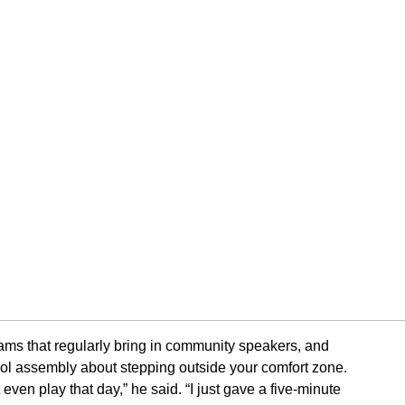
ams that regularly bring in community speakers, and
ool assembly about stepping outside your comfort zone.
even play that day,” he said. “I just gave a five-minute