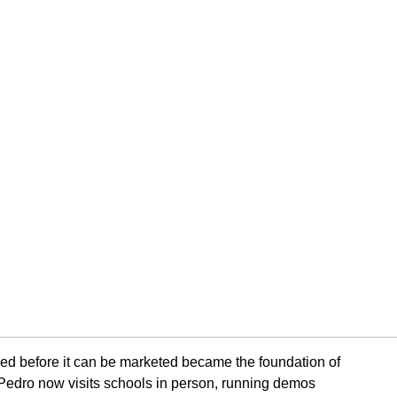
ced before it can be marketed became the foundation of
Pedro now visits schools in person, running demos