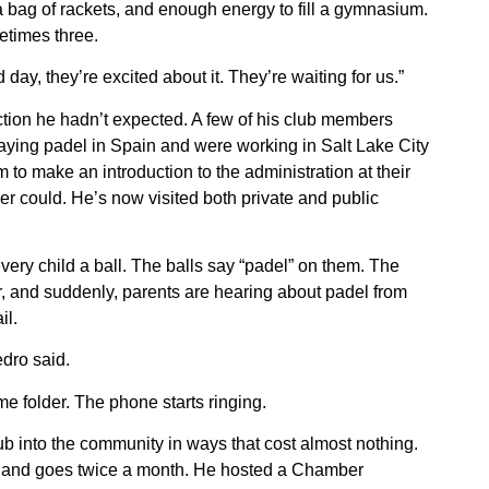
a bag of rackets, and enough energy to fill a gymnasium.
etimes three.
 day, they’re excited about it. They’re waiting for us.”
tion he hadn’t expected. A few of his club members
ying padel in Spain and were working in Salt Lake City
to make an introduction to the administration at their
er could. He’s now visited both private and public
very child a ball. The balls say “padel” on them. The
r, and suddenly, parents are hearing about padel from
il.
edro said.
 folder. The phone starts ringing.
b into the community in ways that cost almost nothing.
and goes twice a month. He hosted a Chamber