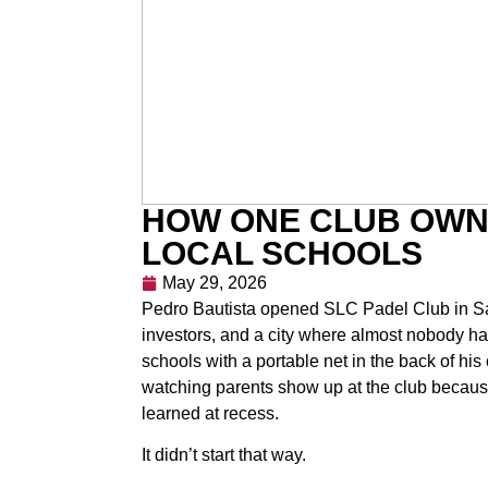
HOW ONE CLUB OWN
LOCAL SCHOOLS
May 29, 2026
Pedro Bautista opened SLC Padel Club in Salt
investors, and a city where almost nobody had 
schools with a portable net in the back of his 
watching parents show up at the club because
learned at recess.
It didn’t start that way.