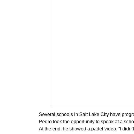
Several schools in Salt Lake City have progr
Pedro took the opportunity to speak at a sch
At the end, he showed a padel video. “I didn’t 