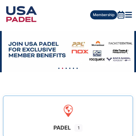
Membership
PADEL
1