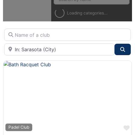
Loading categories...
Name of a club
City or State
Sea
F
Padel Club