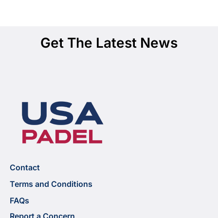
Get The Latest News
Contact
Terms and Conditions
FAQs
Report a Concern