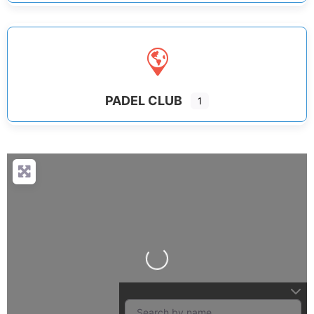
PADEL CLUB
1
Loading...