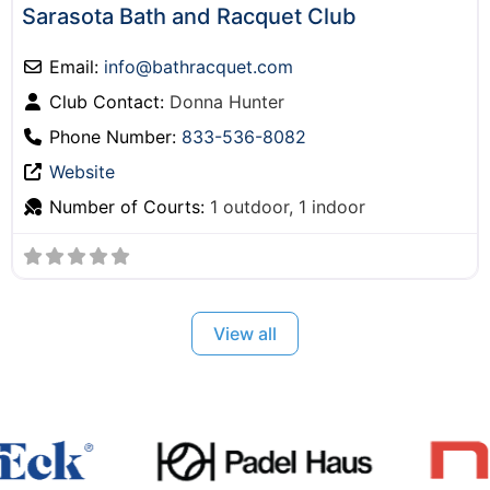
Sarasota Bath and Racquet Club
Email:
info
@
bathracquet.com
Club Contact:
Donna Hunter
Phone Number:
833-536-8082
Website
Number of Courts:
1 outdoor, 1 indoor
View all