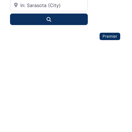
City or State
Search
Premier