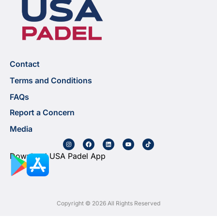
Contact
Terms and Conditions
FAQs
Report a Concern
Media
Download USA Padel App
Copyright © 2026 All Rights Reserved