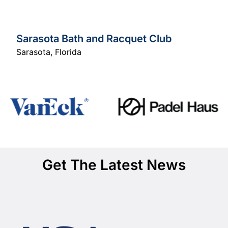
Sarasota Bath and Racquet Club
Sarasota
,
Florida
Get The Latest News