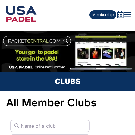
Membership
CLUBS
All Member Clubs
Name of a club