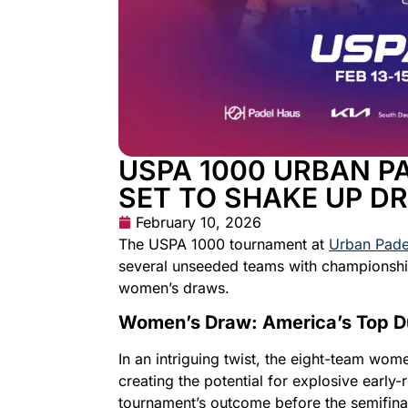
USPA 1000 URBAN P
SET TO SHAKE UP D
February 10, 2026
The USPA 1000 tournament at
Urban Pade
several unseeded teams with championship
women’s draws.
Women’s Draw: America’s Top D
In an intriguing twist, the eight-team wo
creating the potential for explosive earl
tournament’s outcome before the semifina