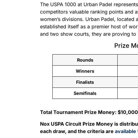
The USPA 1000 at Urban Padel represents 
competitors valuable ranking points and a
women’s divisions. Urban Padel, located a
established itself as a premier host of wo
and two show courts, they are proving to b
Prize M
Rounds
Winners
Finalists
Semifinals
Total Tournament Prize Money: $10,000
Nox USPA Circuit Prize Money is distrib
each draw, and the criteria are
available