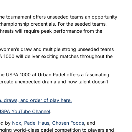
the tournament offers unseeded teams an opportunity
 championship credentials. For the seeded teams,
hreats will require peak performance from the
e women’s draw and multiple strong unseeded teams
A 1000 will deliver exciting matches throughout the
the USPA 1000 at Urban Padel offers a fascinating
 create unexpected drama and how talent doesn’t
, draws, and order of play here.
USPA YouTube Channel
.
ted by
Nox
,
Padel Haus
,
Chosen Foods
, and
bringing world-class padel competition to players and