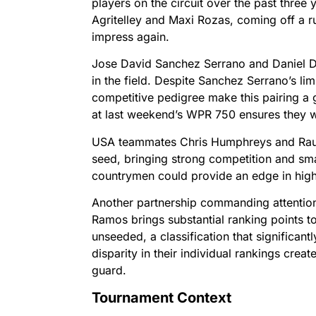
players on the circuit over the past three 
Agritelley and Maxi Rozas, coming off a r
impress again.
Jose David Sanchez Serrano and Daniel Di
in the field. Despite Sanchez Serrano’s lim
competitive pedigree make this pairing a 
at last weekend’s WPR 750 ensures they w
USA teammates Chris Humphreys and Raul 
seed, bringing strong competition and smart
countrymen could provide an edge in high-
Another partnership commanding attention
Ramos brings substantial ranking points to
unseeded, a classification that significant
disparity in their individual rankings crea
guard.
Tournament Context