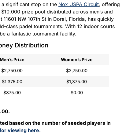
a significant stop on the
Nox USPA Circuit
, offering
 $10,000 prize pool distributed across men’s and
t 11601 NW 107th St in Doral, Florida, has quickly
rld-class padel tournaments. With 12 indoor courts
e a fantastic tournament facility.
oney Distribution
Men’s Prize
Women’s Prize
$2,750.00
$2,750.00
$1,375.00
$1,375.00
$875.00
$0.00
.00.
uted based on the number of seeded players in
 for viewing here.