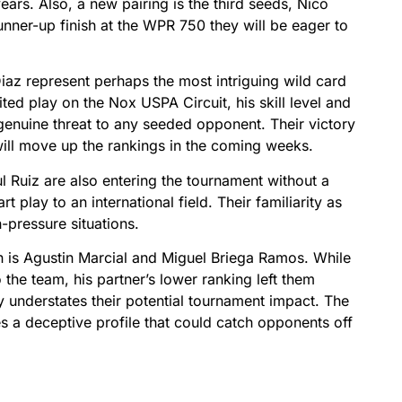
years. Also, a new pairing is the third seeds, Nico
unner-up finish at the WPR 750 they will be eager to
az represent perhaps the most intriguing wild card
ited play on the Nox USPA Circuit, his skill level and
genuine threat to any seeded opponent. Their victory
ill move up the rankings in the coming weeks.
Ruiz are also entering the tournament without a
 play to an international field. Their familiarity as
pressure situations.
 is Agustin Marcial and Miguel Briega Ramos. While
 the team, his partner’s lower ranking left them
ly understates their potential tournament impact. The
tes a deceptive profile that could catch opponents off