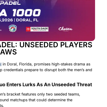
ADEL: UNSEEDED PLAYERS
RAWS
l
in Doral, Florida, promises high-stakes drama as
 credentials prepare to disrupt both the men’s and
uo Enters Lurks As An Unseeded Threat
men’s bracket features only two seeded teams,
y-round matchups that could determine the
ls.