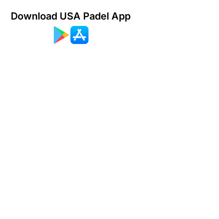
Download USA Padel App