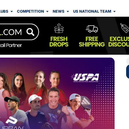
LUBS
COMPETITION
NEWS
US NATIONAL TEAM