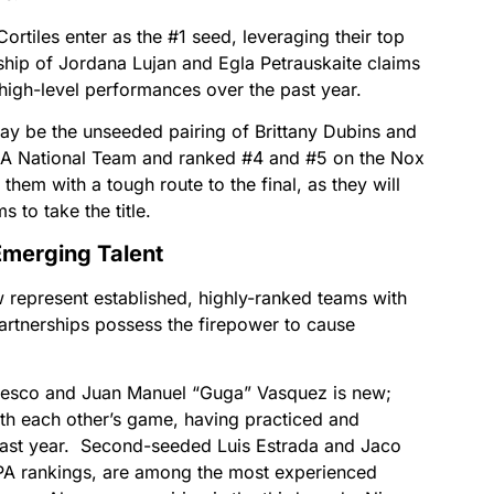
ortiles enter as the #1 seed, leveraging their top
rship of Jordana Lujan and Egla Petrauskaite claims
 high-level performances over the past year.
ay be the unseeded pairing of Brittany Dubins and
SA National Team and ranked #4 and #5 on the Nox
them with a tough route to the final, as they will
 to take the title.
merging Talent
w represent established, highly-ranked teams with
artnerships possess the firepower to cause
cesco and Juan Manuel “Guga” Vasquez is new;
ith each other’s game, having practiced and
ast year. Second-seeded Luis Estrada and Jaco
SPA rankings, are among the most experienced