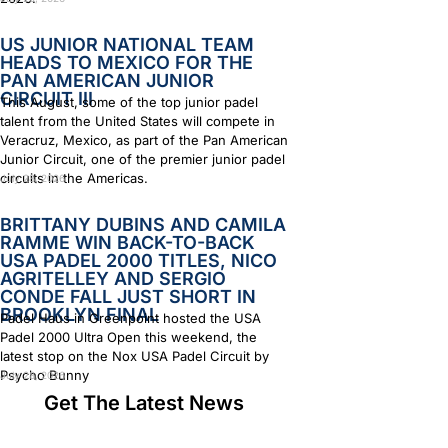
US JUNIOR NATIONAL TEAM
HEADS TO MEXICO FOR THE
PAN AMERICAN JUNIOR
CIRCUIT III
This August, some of the top junior padel
talent from the United States will compete in
Veracruz, Mexico, as part of the Pan American
Junior Circuit, one of the premier junior padel
circuits in the Americas.
July 28, 2026
BRITTANY DUBINS AND CAMILA
RAMME WIN BACK-TO-BACK
USA PADEL 2000 TITLES, NICO
AGRITELLEY AND SERGIO
CONDE FALL JUST SHORT IN
BROOKLYN FINAL
Padel Haus in Greenpoint hosted the USA
Padel 2000 Ultra Open this weekend, the
latest stop on the Nox USA Padel Circuit by
Psycho Bunny
July 28, 2026
Get The Latest News