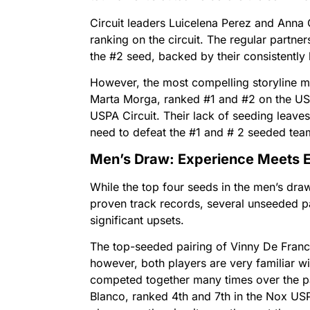
Circuit leaders Luicelena Perez and Anna C
ranking on the circuit. The regular partne
the #2 seed, backed by their consistently
However, the most compelling storyline m
Marta Morga, ranked #1 and #2 on the U
USPA Circuit. Their lack of seeding leaves 
need to defeat the #1 and # 2 seeded teams
Men’s Draw: Experience Meets E
While the top four seeds in the men’s dra
proven track records, several unseeded p
significant upsets.
The top-seeded pairing of Vinny De Fran
however, both players are very familiar w
competed together many times over the p
Blanco, ranked 4th and 7th in the Nox U