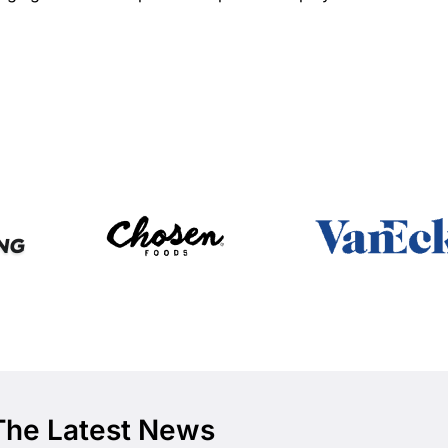
The Latest News