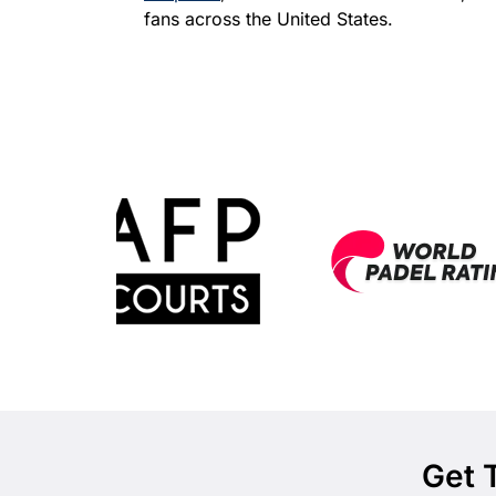
fans across the United States.
Get 