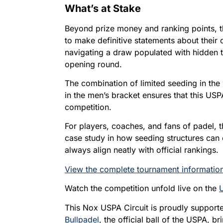
What’s at Stake
Beyond prize money and ranking points, 
to make definitive statements about their
navigating a draw populated with hidden t
opening round.
The combination of limited seeding in th
in the men’s bracket ensures that this USP
competition.
For players, coaches, and fans of padel, 
case study in how seeding structures can
always align neatly with official rankings.
View the complete tournament information
Watch the competition unfold live on the
This Nox USPA Circuit is proudly suppor
Bullpadel
, the official ball of the USPA, 