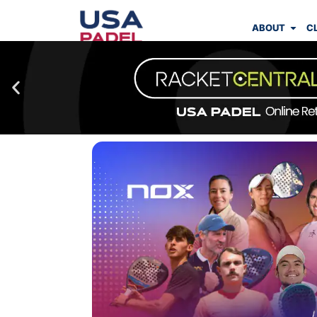
ABOUT
C