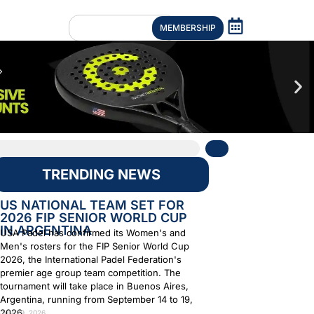
MEMBERSHIP
TRENDING NEWS
US NATIONAL TEAM SET FOR
2026 FIP SENIOR WORLD CUP
IN ARGENTINA
USA Padel has confirmed its Women's and
Men's rosters for the FIP Senior World Cup
2026, the International Padel Federation's
premier age group team competition. The
tournament will take place in Buenos Aires,
Argentina, running from September 14 to 19,
2026.
July 29, 2026