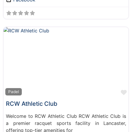
F
Padel
RCW Athletic Club
Welcome to RCW Athletic Club RCW Athletic Club is
a premier racquet sports facility in Lancaster,
offering top-tier amenities for