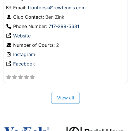
Email:
frontdesk
@
rcwtennis.com
Club Contact:
Ben Zink
Phone Number:
717-299-5631
Website
Number of Courts:
2
Instagram
Facebook
View all