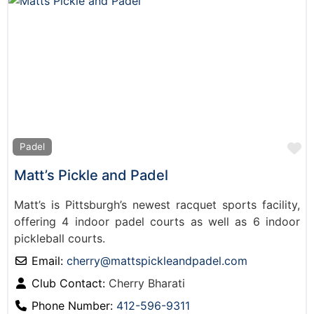
F
Padel
Matt’s Pickle and Padel
Matt’s is Pittsburgh’s newest racquet sports facility,
offering 4 indoor padel courts as well as 6 indoor
pickleball courts.
Email:
cherry
@
mattspickleandpadel.com
Club Contact:
Cherry Bharati
Phone Number:
412-596-9311