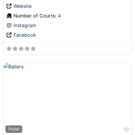
Website
Number of Courts:
4
Instagram
Facebook
F
Padel