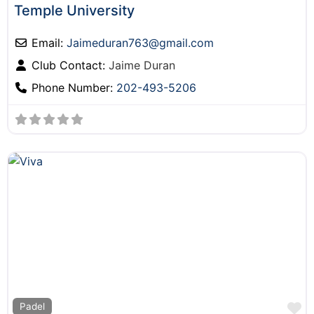
Temple University
Email:
Jaimeduran763
@
gmail.com
Club Contact:
Jaime Duran
Phone Number:
202-493-5206
F
Padel