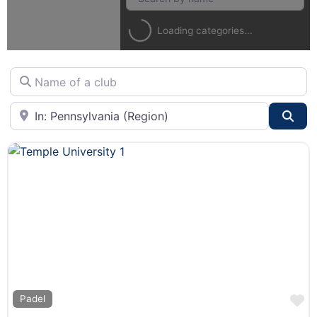
Loading categories...
Name of a club
City or State
Sea
F
Padel