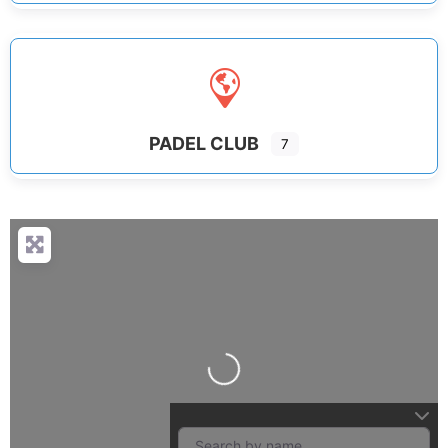
PADEL CLUB
7
Loading...