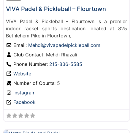
VIVA Padel & Pickleball – Flourtown
VIVA Padel & Pickleball – Flourtown is a premier
indoor racket sports destination located at 825
Bethlehem Pike in Flourtown,
Email:
Mehdi
@
vivapadelpickleball.com
Club Contact:
Mehdi Rhazali
Phone Number:
215-836-5585
Website
Number of Courts:
5
Instagram
Facebook