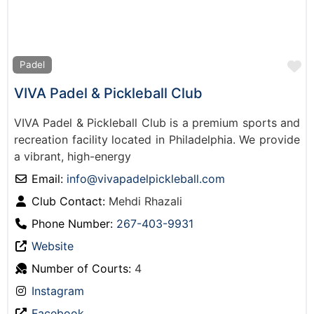
F
Padel
VIVA Padel & Pickleball Club
VIVA Padel & Pickleball Club is a premium sports and
recreation facility located in Philadelphia. We provide
a vibrant, high-energy
Email:
info
@
vivapadelpickleball.com
Club Contact:
Mehdi Rhazali
Phone Number:
267-403-9931
Website
Number of Courts:
4
Instagram
Facebook