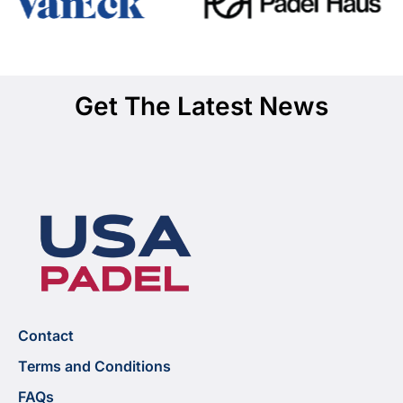
Get The Latest News
Contact
Terms and Conditions
FAQs