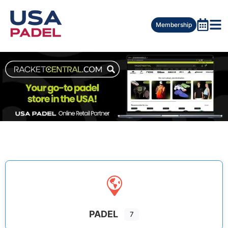
Membership
PADEL
7