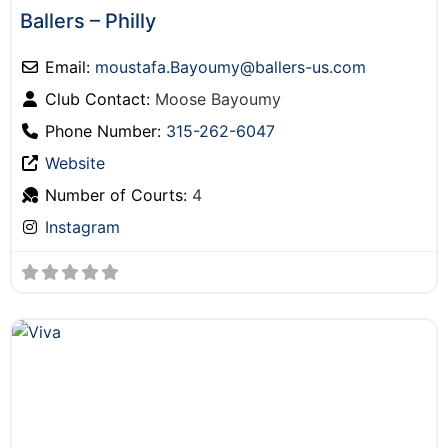
Ballers – Philly
Email:
moustafa.Bayoumy
@
ballers-us.com
Club Contact:
Moose Bayoumy
Phone Number:
315-262-6047
Website
Number of Courts:
4
Instagram