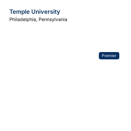
Temple University
Philadelphia
,
Pennsylvania
Premier