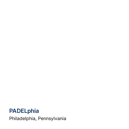
PADELphia
Philadelphia
,
Pennsylvania