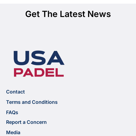
Get The Latest News
Contact
Terms and Conditions
FAQs
Report a Concern
Media