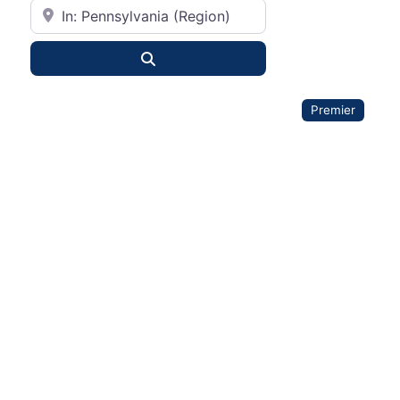
City or State
Search
Premier