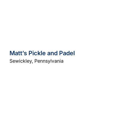
Matt’s Pickle and Padel
Sewickley
,
Pennsylvania