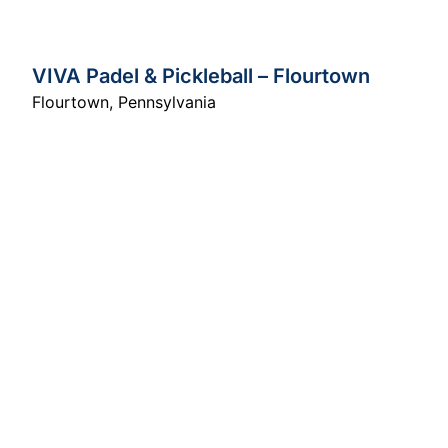
VIVA Padel & Pickleball – Flourtown
Flourtown
,
Pennsylvania