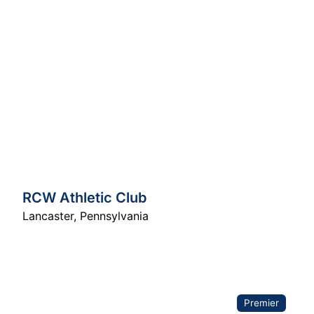
RCW Athletic Club
Lancaster
,
Pennsylvania
Premier