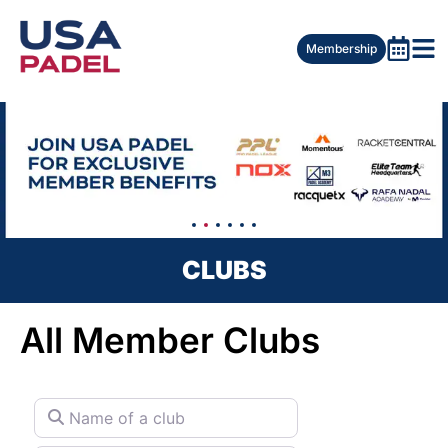
Membership
CLUBS
All Member Clubs
Name of a club