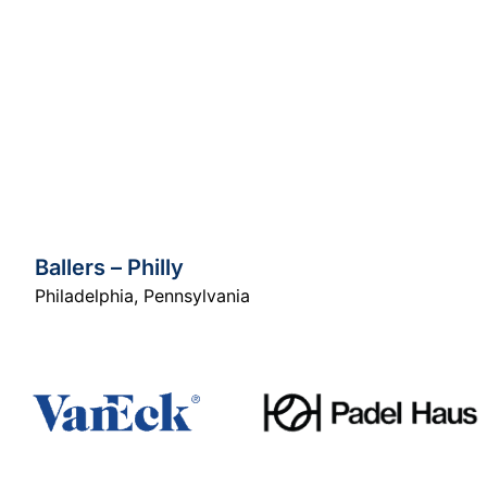
Ballers – Philly
Philadelphia
,
Pennsylvania