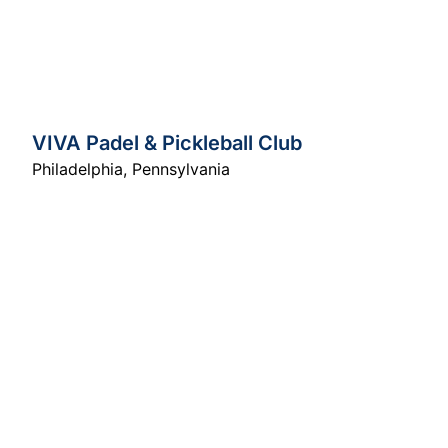
VIVA Padel & Pickleball Club
Philadelphia
,
Pennsylvania