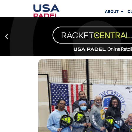
ABOUT
C