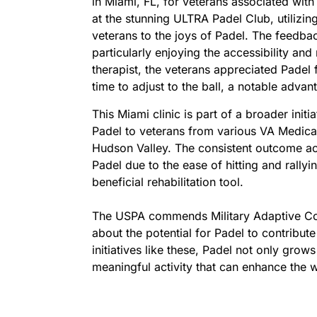
in Miami, FL, for veterans associated wit
at the stunning ULTRA Padel Club, utilizi
veterans to the joys of Padel. The feedba
particularly enjoying the accessibility and
therapist, the veterans appreciated Padel
time to adjust to the ball, a notable advan
This Miami clinic is part of a broader ini
Padel to veterans from various VA Medica
Hudson Valley. The consistent outcome acro
Padel due to the ease of hitting and rallyin
beneficial rehabilitation tool.
The USPA commends Military Adaptive Cour
about the potential for Padel to contribute
initiatives like these, Padel not only grow
meaningful activity that can enhance the 