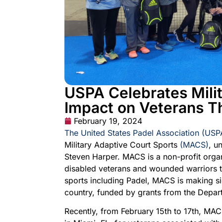
USPA Celebrates Milit
Impact on Veterans T
February 19, 2024
The United States Padel Association (USP
Military Adaptive Court Sports
(MACS)
, u
Steven Harper. MACS is a non-profit organi
disabled veterans and wounded warriors t
sports including Padel, MACS is making sig
country, funded by grants from the Depart
Recently, from February 15th to 17th, MAC