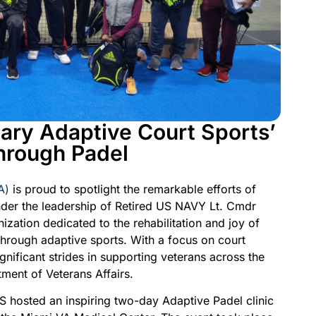
ary Adaptive Court Sports’
hrough Padel
A)
is proud to spotlight the remarkable efforts of
nder the leadership of Retired US NAVY Lt. Cmdr
zation dedicated to the rehabilitation and joy of
hrough adaptive sports. With a focus on court
nificant strides in supporting veterans across the
ment of Veterans Affairs.
S hosted an inspiring two-day Adaptive Padel clinic