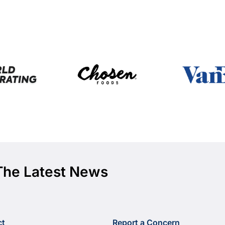
The Latest News
ct
Report a Concern