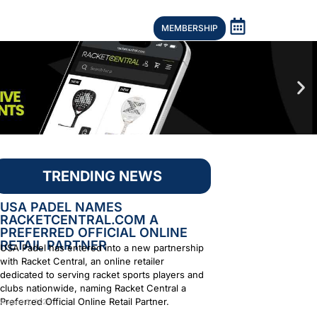
MEMBERSHIP
TRENDING NEWS
USA PADEL NAMES
RACKETCENTRAL.COM A
PREFERRED OFFICIAL ONLINE
RETAIL PARTNER
USA Padel has entered into a new partnership
with Racket Central, an online retailer
dedicated to serving racket sports players and
clubs nationwide, naming Racket Central a
Preferred Official Online Retail Partner.
August 6, 2026