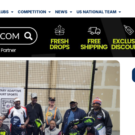
LUBS
COMPETITION
NEWS
US NATIONAL TEAM