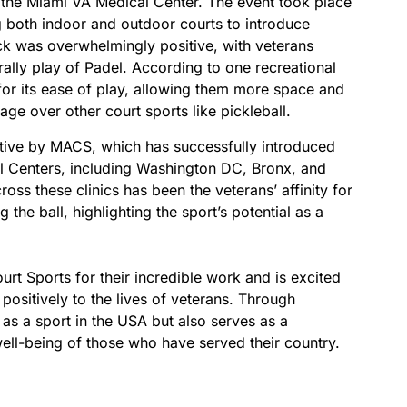
h the Miami VA Medical Center. The event took place
ng both indoor and outdoor courts to introduce
ck was overwhelmingly positive, with veterans
 rally play of Padel. According to one recreational
 for its ease of play, allowing them more space and
tage over other court sports like pickleball.
tiative by MACS, which has successfully introduced
l Centers, including Washington DC, Bronx, and
ss these clinics has been the veterans’ affinity for
g the ball, highlighting the sport’s potential as a
t Sports for their incredible work and is excited
 positively to the lives of veterans. Through
s as a sport in the USA but also serves as a
well-being of those who have served their country.