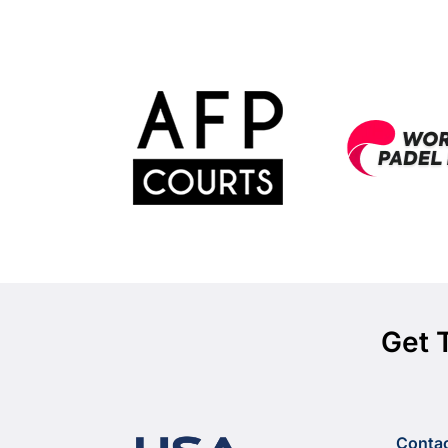
Get 
Conta