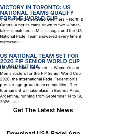
VICTORY IN TORONTO: US
NATIONAL TEAMS QUALIFY
FOR THE WORLD CUP
The FIP World Cup 2026 Qualifiers – North &
Central America came down to two winner-
take-all matches in Mississauga, and the US
National Padel Team answered every time it
mattered.
August 4, 2026
US NATIONAL TEAM SET FOR
2026 FIP SENIOR WORLD CUP
IN ARGENTINA
USA Padel has confirmed its Women's and
Men's rosters for the FIP Senior World Cup
2026, the International Padel Federation's
premier age group team competition. The
tournament will take place in Buenos Aires,
Argentina, running from September 14 to 19,
2026.
July 29, 2026
Get The Latest News
Download USA Padel App