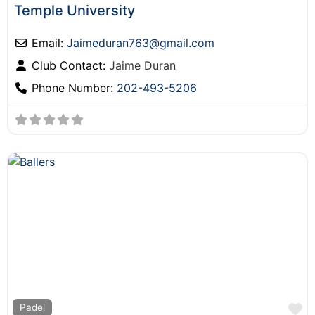
Temple University
Email:
Jaimeduran763
@
gmail.com
Club Contact:
Jaime Duran
Phone Number:
202-493-5206
F
Padel