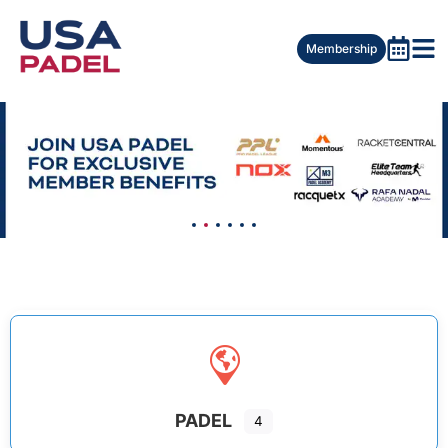
Membership
PADEL
4