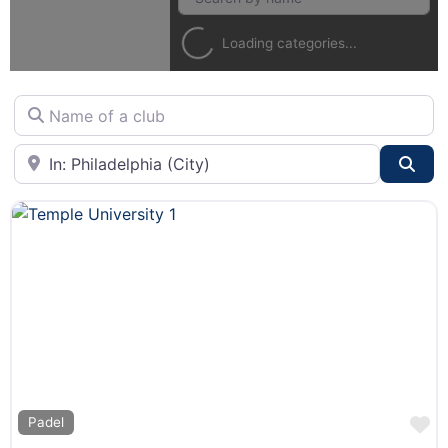
Loading categories...
Name of a club
City or State
Sea
F
Padel