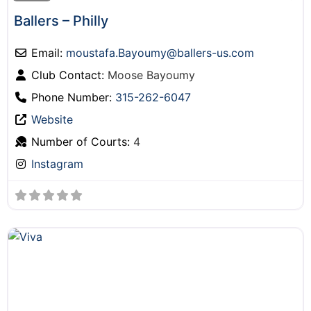
Ballers – Philly
Email:
moustafa.Bayoumy
@
ballers-us.com
Club Contact:
Moose Bayoumy
Phone Number:
315-262-6047
Website
Number of Courts:
4
Instagram