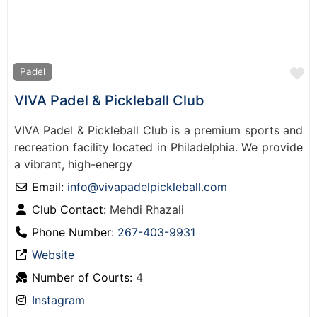
F
Padel
VIVA Padel & Pickleball Club
VIVA Padel & Pickleball Club is a premium sports and
recreation facility located in Philadelphia. We provide
a vibrant, high-energy
Email:
info
@
vivapadelpickleball.com
Club Contact:
Mehdi Rhazali
Phone Number:
267-403-9931
Website
Number of Courts:
4
Instagram