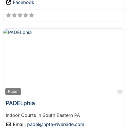
Facebook
F
Padel
PADELphia
Indoor Courts in South Eastern PA
Email:
padel
@
hpta-riverside.com