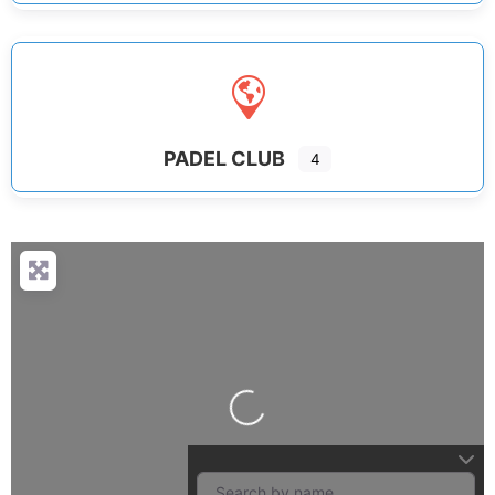
PADEL CLUB
4
Loading...