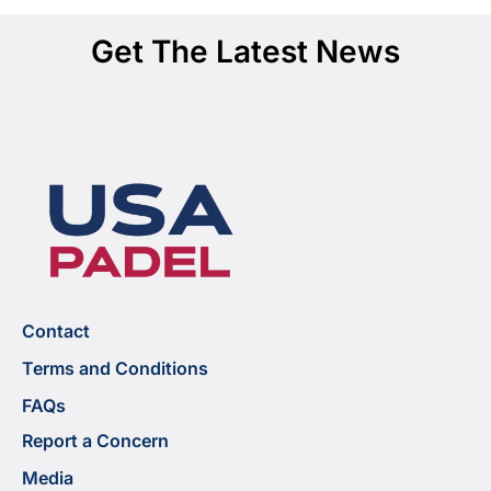
Get The Latest News
Contact
Terms and Conditions
FAQs
Report a Concern
Media