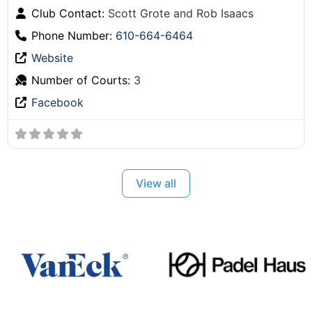
Club Contact:
Scott Grote and Rob Isaacs
Phone Number:
610-664-6464
Website
Number of Courts:
3
Facebook
View all