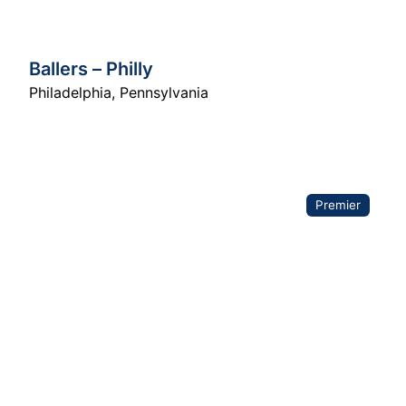
Ballers – Philly
Philadelphia
,
Pennsylvania
Premier