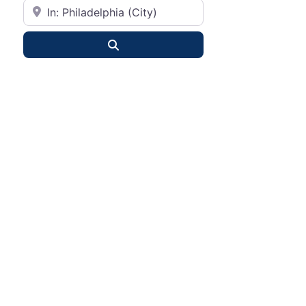
City or State
Search