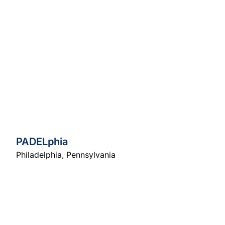
PADELphia
Philadelphia
,
Pennsylvania