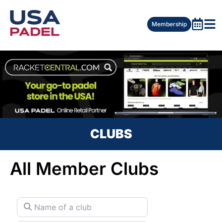
Membership
CLUBS
All Member Clubs
Name of a club