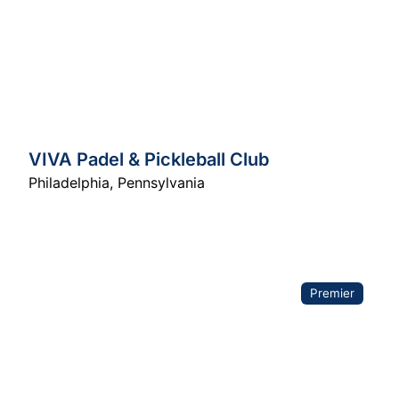
VIVA Padel & Pickleball Club
Philadelphia
,
Pennsylvania
Premier