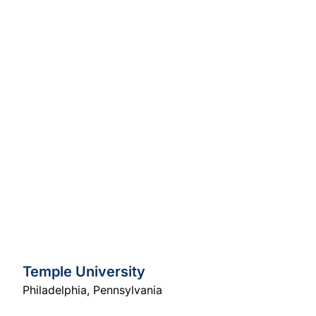
Temple University
Philadelphia
,
Pennsylvania