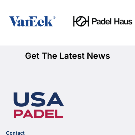
Get The Latest News
Contact