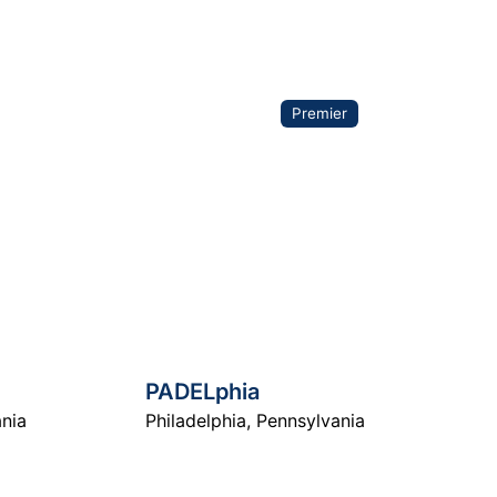
arch
Premier
PADELphia
nia
Philadelphia
,
Pennsylvania