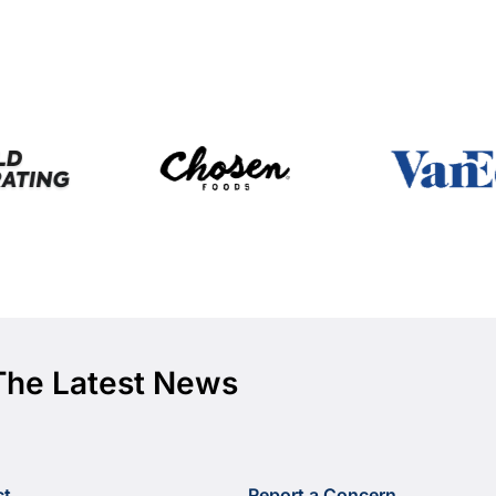
The Latest News
ct
Report a Concern