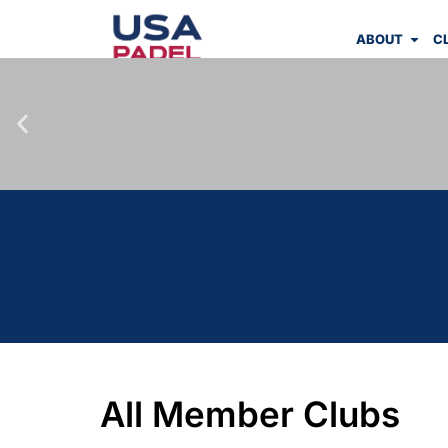
ABOUT
C
All Member Clubs