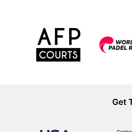
Get 
Conta