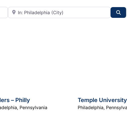
City or State
Se
lers – Philly
Temple University
adelphia
,
Pennsylvania
Philadelphia
,
Pennsylva