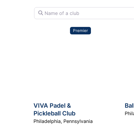
Name of a club
Premier
VIVA Padel &
Bal
Pickleball Club
Phil
Philadelphia
,
Pennsylvania