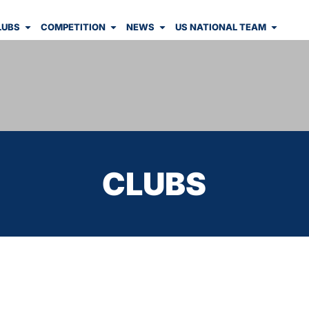
LUBS
COMPETITION
NEWS
US NATIONAL TEAM
CLUBS