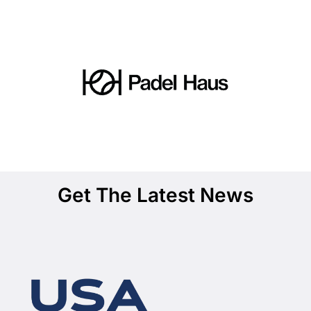
Get The Latest News