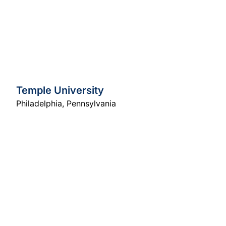
Temple University
Philadelphia
,
Pennsylvania