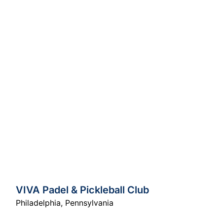
VIVA Padel & Pickleball Club
Philadelphia
,
Pennsylvania