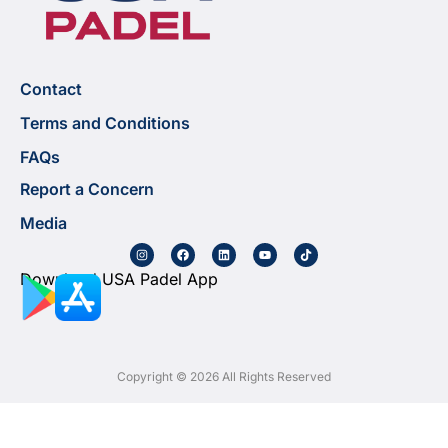
Contact
Terms and Conditions
FAQs
Report a Concern
Media
Download USA Padel App
Copyright © 2026 All Rights Reserved