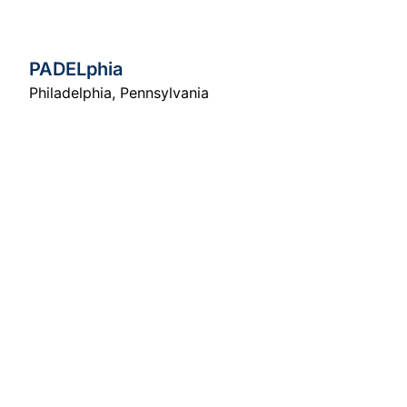
PADELphia
Philadelphia
,
Pennsylvania