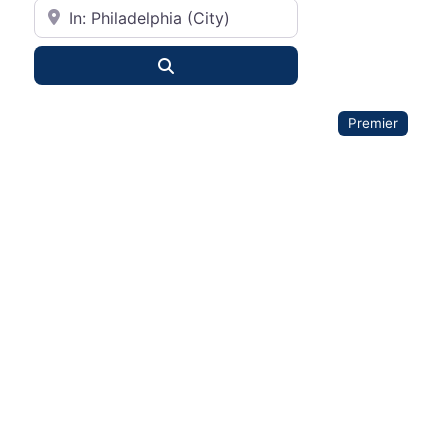
City or State
Search
Premier