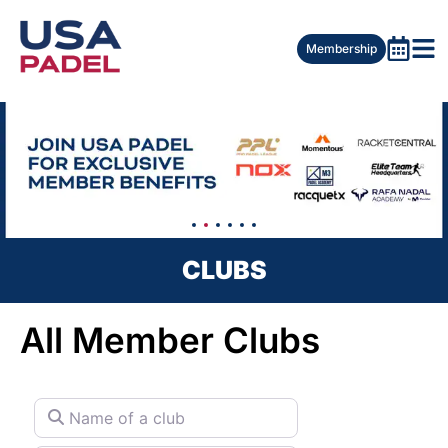
Membership
CLUBS
All Member Clubs
Name of a club