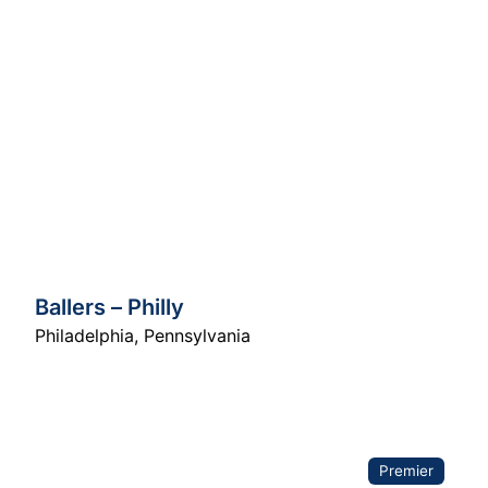
Ballers – Philly
Philadelphia
,
Pennsylvania
Premier