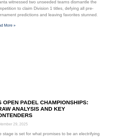
lanta witnessed two unseeded teams dismantle the
petition to claim Division 1 titles, defying all pre-
rnament predictions and leaving favorites stunned.
d More »
S OPEN PADEL CHAMPIONSHIPS:
RAW ANALYSIS AND KEY
ONTENDERS
tember 29, 2025
 stage is set for what promises to be an electrifying