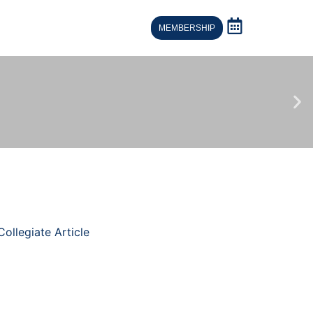
MEMBERSHIP