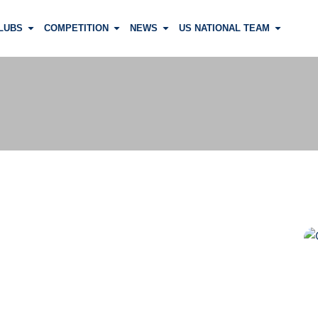
LUBS
COMPETITION
NEWS
US NATIONAL TEAM