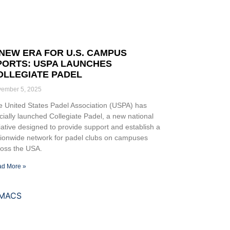
 NEW ERA FOR U.S. CAMPUS
PORTS: USPA LAUNCHES
OLLEGIATE PADEL
ember 5, 2025
 United States Padel Association (USPA) has
icially launched Collegiate Padel, a new national
tiative designed to provide support and establish a
tionwide network for padel clubs on campuses
ross the USA.
d More »