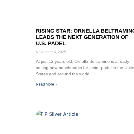
RISING STAR: ORNELLA BELTRAMIN
LEADS THE NEXT GENERATION OF
U.S. PADEL
November 6, 2025
At just 12 years old, Ornella Beltramino is already
setting new benchmarks for junior padel in the Unit
States and around the world.
Read More »