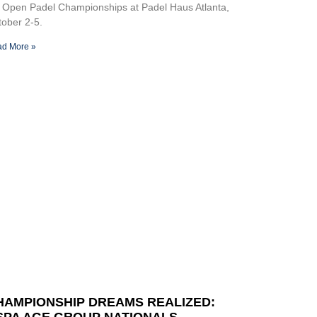
 Open Padel Championships at Padel Haus Atlanta,
ober 2-5.
d More »
HAMPIONSHIP DREAMS REALIZED:
SPA AGE GROUP NATIONALS