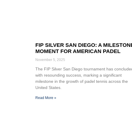
FIP SILVER SAN DIEGO: A MILESTON
MOMENT FOR AMERICAN PADEL
November 5, 2025
The FIP Silver San Diego tournament has conclude
with resounding success, marking a significant
milestone in the growth of padel tennis across the
United States.
Read More »