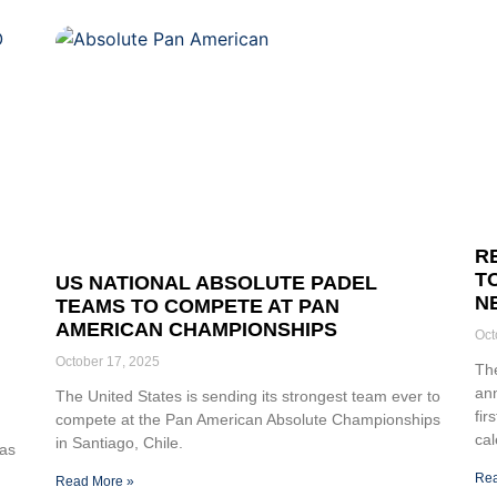
R
T
US NATIONAL ABSOLUTE PADEL
N
TEAMS TO COMPETE AT PAN
AMERICAN CHAMPIONSHIPS
Oct
October 17, 2025
The
an
The United States is sending its strongest team ever to
fir
compete at the Pan American Absolute Championships
cal
in Santiago, Chile.
cas
Rea
Read More »