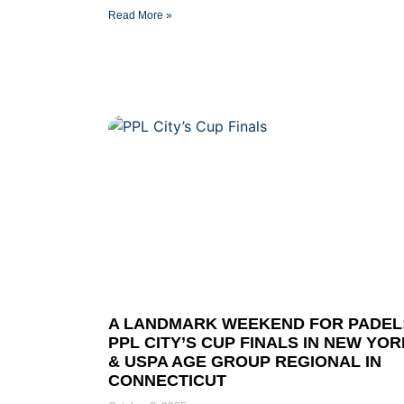
Read More »
A LANDMARK WEEKEND FOR PADEL
PPL CITY’S CUP FINALS IN NEW YOR
& USPA AGE GROUP REGIONAL IN
CONNECTICUT