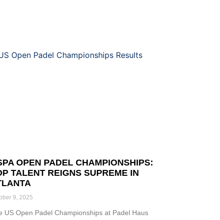
SPA OPEN PADEL CHAMPIONSHIPS:
OP TALENT REIGNS SUPREME IN
TLANTA
ober 9, 2025
e US Open Padel Championships at Padel Haus