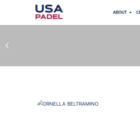
ABOUT
C