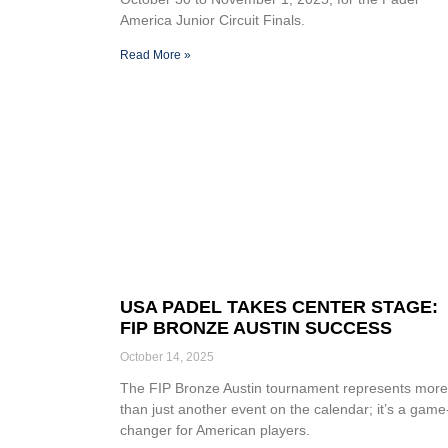
America Junior Circuit Finals.
Read More »
USA PADEL TAKES CENTER STAGE:
FIP BRONZE AUSTIN SUCCESS
October 14, 2025
The FIP Bronze Austin tournament represents more
than just another event on the calendar; it’s a game
changer for American players.