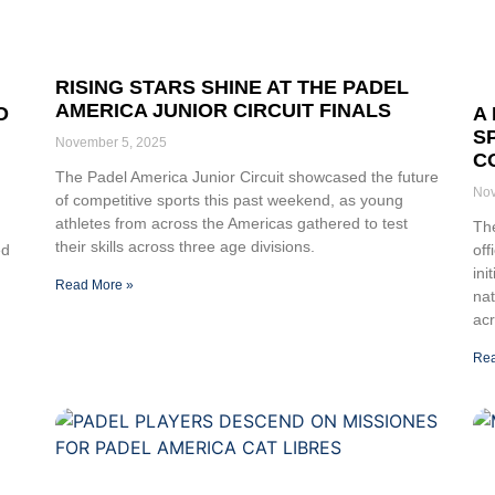
RISING STARS SHINE AT THE PADEL
AMERICA JUNIOR CIRCUIT FINALS
O
A
S
November 5, 2025
C
The Padel America Junior Circuit showcased the future
Nov
of competitive sports this past weekend, as young
athletes from across the Americas gathered to test
The
their skills across three age divisions.
ed
off
ini
Read More »
na
ac
Rea