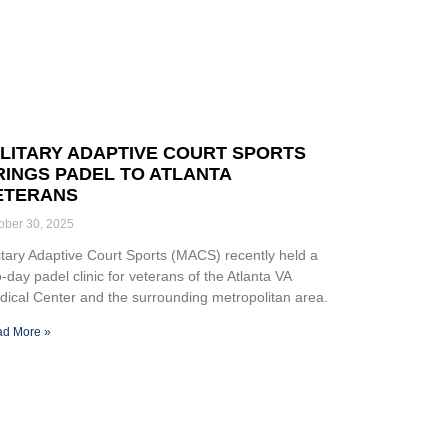
ILITARY ADAPTIVE COURT SPORTS
RINGS PADEL TO ATLANTA
ETERANS
ober 30, 2025
itary Adaptive Court Sports (MACS) recently held a
-day padel clinic for veterans of the Atlanta VA
ical Center and the surrounding metropolitan area.
d More »