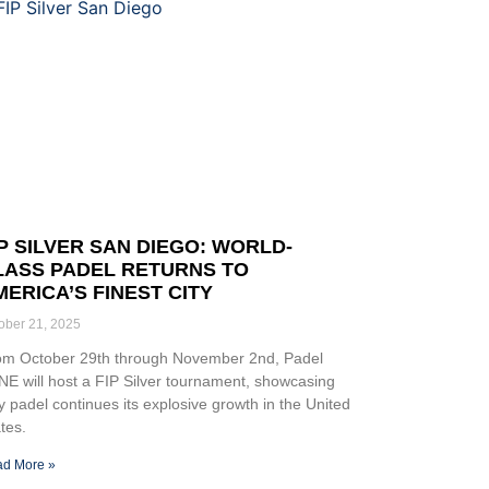
IP SILVER SAN DIEGO: WORLD-
LASS PADEL RETURNS TO
MERICA’S FINEST CITY
ober 21, 2025
om October 29th through November 2nd, Padel
E will host a FIP Silver tournament, showcasing
 padel continues its explosive growth in the United
tes.
d More »