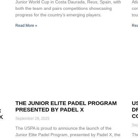
Junior World Cup in Costa Daurada, Reus, Spain, with
At
both the team and pairs competitions showcasing
com
progress for the country’s emerging players.
tou
Read More »
Rea
THE JUNIOR ELITE PADEL PROGRAM
U
PRESENTED BY PADEL X
D
:
C
K
September 29, 2025
Sep
The USPA is proud to announce the launch of the
Junior Elite Padel Program, presented by Padel X, the
The