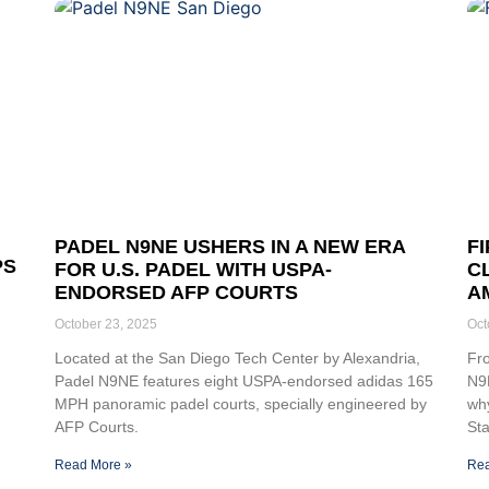
PADEL N9NE USHERS IN A NEW ERA
F
PS
FOR U.S. PADEL WITH USPA-
C
ENDORSED AFP COURTS
A
October 23, 2025
Oct
Located at the San Diego Tech Center by Alexandria,
Fr
Padel N9NE features eight USPA-endorsed adidas 165
N9N
MPH panoramic padel courts, specially engineered by
why
AFP Courts.
Sta
Read More »
Rea