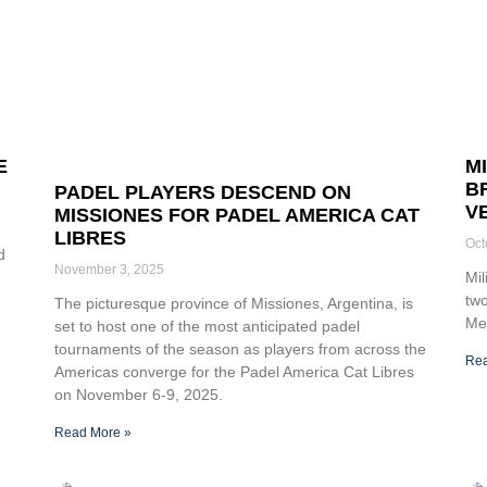
E
M
B
PADEL PLAYERS DESCEND ON
V
MISSIONES FOR PADEL AMERICA CAT
LIBRES
Oct
d
November 3, 2025
Mil
two
The picturesque province of Missiones, Argentina, is
Med
set to host one of the most anticipated padel
tournaments of the season as players from across the
Rea
Americas converge for the Padel America Cat Libres
on November 6-9, 2025.
Read More »