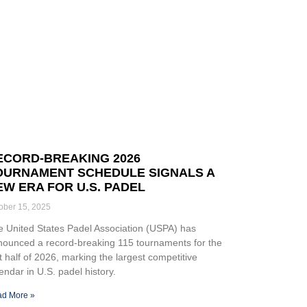
ECORD-BREAKING 2026
OURNAMENT SCHEDULE SIGNALS A
EW ERA FOR U.S. PADEL
ober 15, 2025
 United States Padel Association (USPA) has
nounced a record-breaking 115 tournaments for the
st half of 2026, marking the largest competitive
endar in U.S. padel history.
d More »