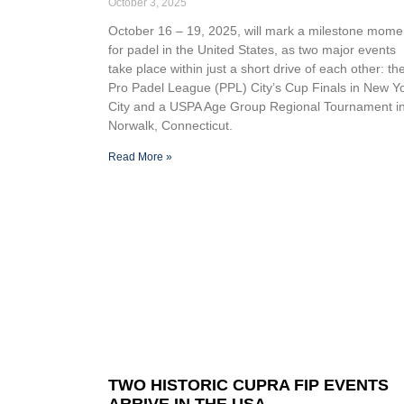
October 3, 2025
October 16 – 19, 2025, will mark a milestone mome
for padel in the United States, as two major events
take place within just a short drive of each other: th
Pro Padel League (PPL) City’s Cup Finals in New Y
City and a USPA Age Group Regional Tournament i
Norwalk, Connecticut.
Read More »
TWO HISTORIC CUPRA FIP EVENTS
ARRIVE IN THE USA