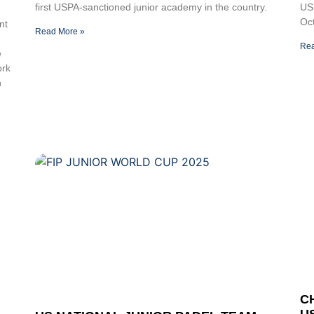
first USPA-sanctioned junior academy in the country.
US
Oct
nt
Read More »
Rea
e
ork
n
C
U