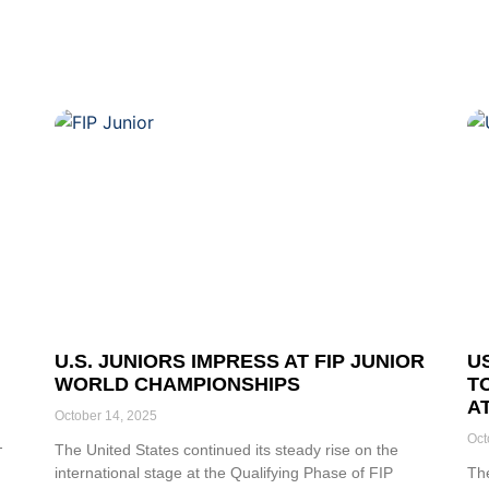
U.S. JUNIORS IMPRESS AT FIP JUNIOR
U
WORLD CHAMPIONSHIPS
T
A
October 14, 2025
Oct
-
The United States continued its steady rise on the
international stage at the Qualifying Phase of FIP
Th