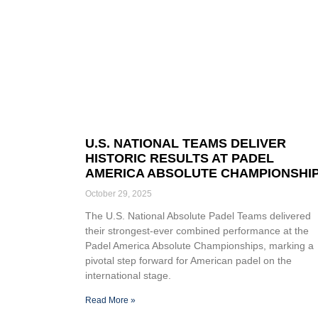
U.S. NATIONAL TEAMS DELIVER
HISTORIC RESULTS AT PADEL
AMERICA ABSOLUTE CHAMPIONSHI
October 29, 2025
The U.S. National Absolute Padel Teams delivered
their strongest-ever combined performance at the
Padel America Absolute Championships, marking a
pivotal step forward for American padel on the
international stage.
Read More »