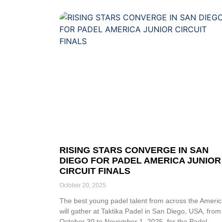
RISING STARS CONVERGE IN SAN
DIEGO FOR PADEL AMERICA JUNIOR
CIRCUIT FINALS
October 20, 2025
The best young padel talent from across the Ameri
will gather at Taktika Padel in San Diego, USA, from
October 30 to November 1, 2025, for the Padel