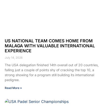
US NATIONAL TEAM COMES HOME FROM
MALAGA WITH VALUABLE INTERNATIONAL
EXPERIENCE
July 14, 2026
The USA delegation finished 14th overall out of 20 countries,
falling just a couple of points shy of cracking the top 10, a
strong showing for a program still building its international
pedigree.
Read More »