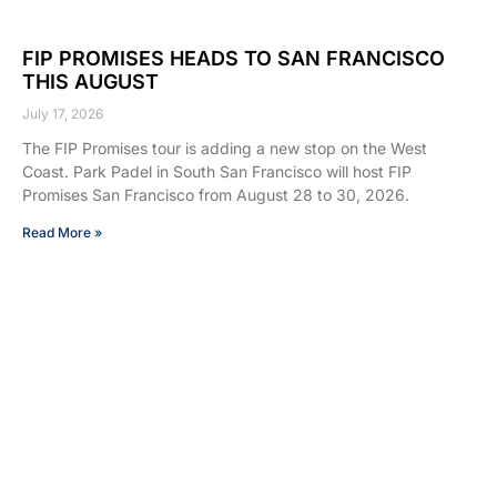
FIP PROMISES HEADS TO SAN FRANCISCO
THIS AUGUST
July 17, 2026
The FIP Promises tour is adding a new stop on the West
Coast. Park Padel in South San Francisco will host FIP
Promises San Francisco from August 28 to 30, 2026.
Read More »