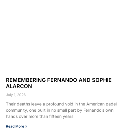
REMEMBERING FERNANDO AND SOPHIE
ALARCON
July 1, 2026
Their deaths leave a profound void in the American padel
community, one built in no small part by Fernando’s own
hands over more than fifteen years.
Read More »