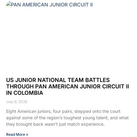
US JUNIOR NATIONAL TEAM BATTLES
THROUGH PAN AMERICAN JUNIOR CIRCUIT II
IN COLOMBIA
July 8, 2026
Eight American juniors, four pairs, stepped onto the court
against some of the region’s toughest young talent, and what
they brought back wasn’t just match experience.
Read More »