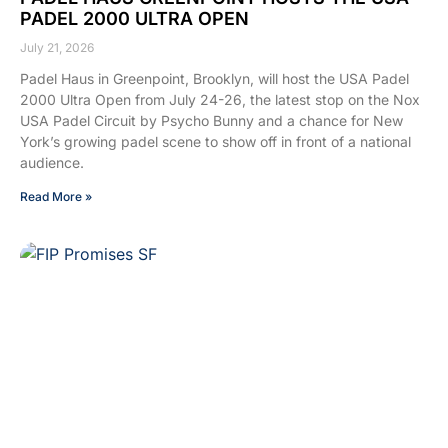
PADEL 2000 ULTRA OPEN
July 21, 2026
Padel Haus in Greenpoint, Brooklyn, will host the USA Padel
2000 Ultra Open from July 24-26, the latest stop on the Nox
USA Padel Circuit by Psycho Bunny and a chance for New
York’s growing padel scene to show off in front of a national
audience.
Read More »