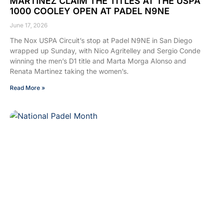
MARTINEZ CLAIM THE TITLES AT THE USPA
1000 COOLEY OPEN AT PADEL N9NE
June 17, 2026
The Nox USPA Circuit’s stop at Padel N9NE in San Diego
wrapped up Sunday, with Nico Agritelley and Sergio Conde
winning the men’s D1 title and Marta Morga Alonso and
Renata Martinez taking the women’s.
Read More »