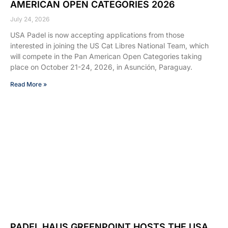
AMERICAN OPEN CATEGORIES 2026
July 24, 2026
USA Padel is now accepting applications from those
interested in joining the US Cat Libres National Team, which
will compete in the Pan American Open Categories taking
place on October 21-24, 2026, in Asunción, Paraguay.
Read More »
PADEL HAUS GREENPOINT HOSTS THE USA