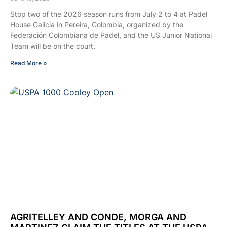
Stop two of the 2026 season runs from July 2 to 4 at Padel
House Galicia in Pereira, Colombia, organized by the
Federación Colombiana de Pádel, and the US Junior National
Team will be on the court.
Read More »
AGRITELLEY AND CONDE, MORGA AND