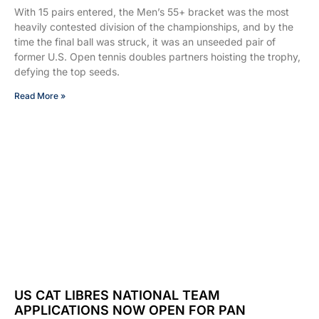
With 15 pairs entered, the Men’s 55+ bracket was the most
heavily contested division of the championships, and by the
time the final ball was struck, it was an unseeded pair of
former U.S. Open tennis doubles partners hoisting the trophy,
defying the top seeds.
Read More »
US CAT LIBRES NATIONAL TEAM
APPLICATIONS NOW OPEN FOR PAN