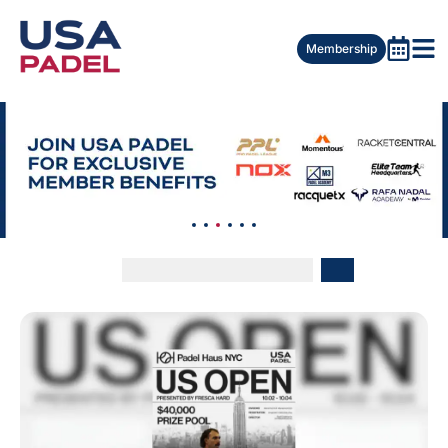
Membership