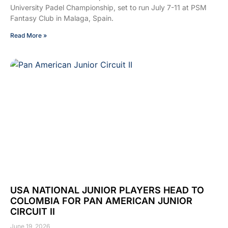
University Padel Championship, set to run July 7-11 at PSM
Fantasy Club in Malaga, Spain.
Read More »
USA NATIONAL JUNIOR PLAYERS HEAD TO
COLOMBIA FOR PAN AMERICAN JUNIOR
CIRCUIT II
June 19, 2026