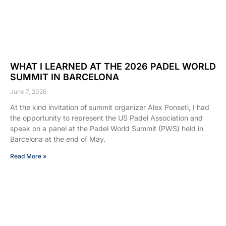
WHAT I LEARNED AT THE 2026 PADEL WORLD
SUMMIT IN BARCELONA
June 7, 2026
At the kind invitation of summit organizer Alex Ponseti, I had
the opportunity to represent the US Padel Association and
speak on a panel at the Padel World Summit (PWS) held in
Barcelona at the end of May.
Read More »