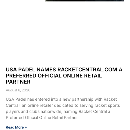
USA PADEL NAMES RACKETCENTRAL.COM A
PREFERRED OFFICIAL ONLINE RETAIL
PARTNER
August 6, 2026
USA Padel has entered into a new partnership with Racket
Central, an online retailer dedicated to serving racket sports
players and clubs nationwide, naming Racket Central a
Preferred Official Online Retail Partner.
Read More »