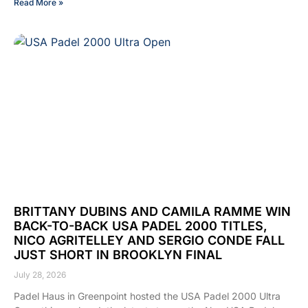
Read More »
BRITTANY DUBINS AND CAMILA RAMME WIN
BACK-TO-BACK USA PADEL 2000 TITLES,
NICO AGRITELLEY AND SERGIO CONDE FALL
JUST SHORT IN BROOKLYN FINAL
July 28, 2026
Padel Haus in Greenpoint hosted the USA Padel 2000 Ultra