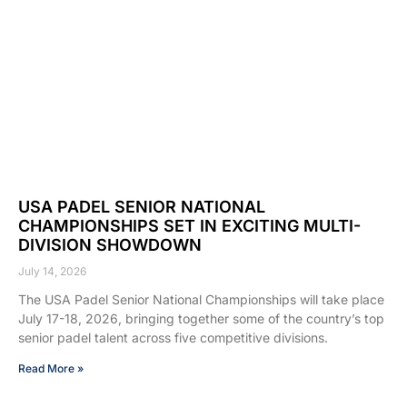
USA PADEL SENIOR NATIONAL
CHAMPIONSHIPS SET IN EXCITING MULTI-
DIVISION SHOWDOWN
July 14, 2026
The USA Padel Senior National Championships will take place
July 17-18, 2026, bringing together some of the country’s top
senior padel talent across five competitive divisions.
Read More »