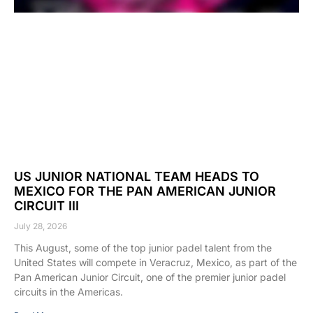
US JUNIOR NATIONAL TEAM HEADS TO
MEXICO FOR THE PAN AMERICAN JUNIOR
CIRCUIT III
July 28, 2026
This August, some of the top junior padel talent from the
United States will compete in Veracruz, Mexico, as part of the
Pan American Junior Circuit, one of the premier junior padel
circuits in the Americas.