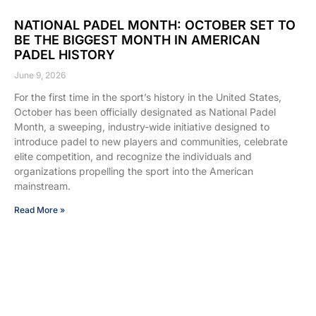
NATIONAL PADEL MONTH: OCTOBER SET TO
BE THE BIGGEST MONTH IN AMERICAN
PADEL HISTORY
June 9, 2026
For the first time in the sport’s history in the United States,
October has been officially designated as National Padel
Month, a sweeping, industry-wide initiative designed to
introduce padel to new players and communities, celebrate
elite competition, and recognize the individuals and
organizations propelling the sport into the American
mainstream.
Read More »