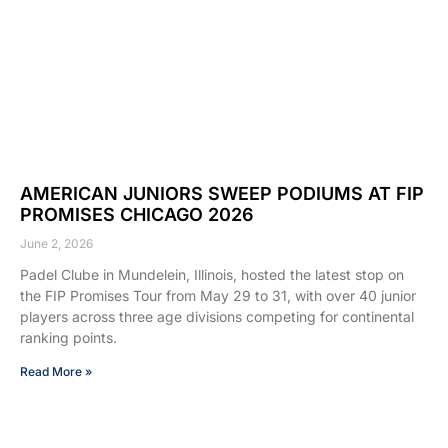
AMERICAN JUNIORS SWEEP PODIUMS AT FIP
PROMISES CHICAGO 2026
June 2, 2026
Padel Clube in Mundelein, Illinois, hosted the latest stop on
the FIP Promises Tour from May 29 to 31, with over 40 junior
players across three age divisions competing for continental
ranking points.
Read More »