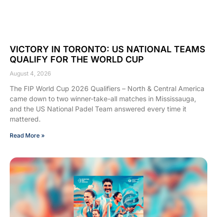
VICTORY IN TORONTO: US NATIONAL TEAMS
QUALIFY FOR THE WORLD CUP
August 4, 2026
The FIP World Cup 2026 Qualifiers – North & Central America
came down to two winner-take-all matches in Mississauga,
and the US National Padel Team answered every time it
mattered.
Read More »