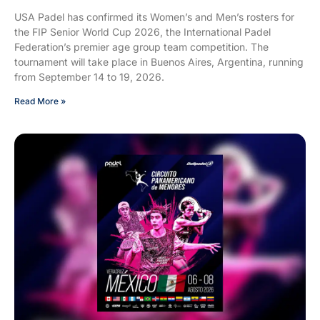
USA Padel has confirmed its Women’s and Men’s rosters for
the FIP Senior World Cup 2026, the International Padel
Federation’s premier age group team competition. The
tournament will take place in Buenos Aires, Argentina, running
from September 14 to 19, 2026.
Read More »