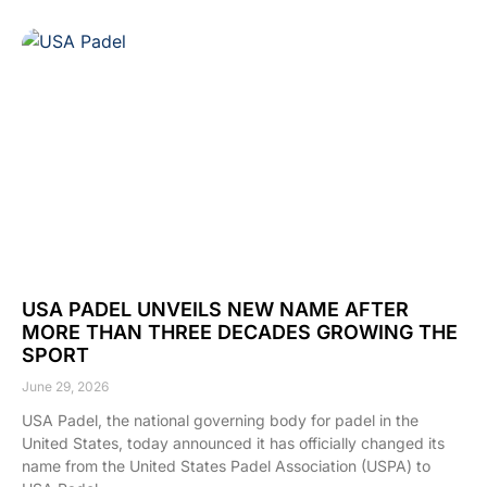
USA PADEL UNVEILS NEW NAME AFTER
MORE THAN THREE DECADES GROWING THE
SPORT
June 29, 2026
USA Padel, the national governing body for padel in the
United States, today announced it has officially changed its
name from the United States Padel Association (USPA) to