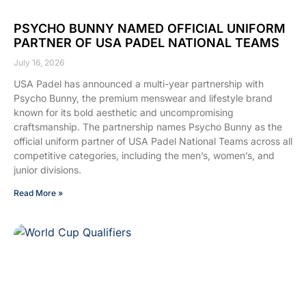
PSYCHO BUNNY NAMED OFFICIAL UNIFORM
PARTNER OF USA PADEL NATIONAL TEAMS
July 16, 2026
USA Padel has announced a multi-year partnership with
Psycho Bunny, the premium menswear and lifestyle brand
known for its bold aesthetic and uncompromising
craftsmanship. The partnership names Psycho Bunny as the
official uniform partner of USA Padel National Teams across all
competitive categories, including the men’s, women’s, and
junior divisions.
Read More »