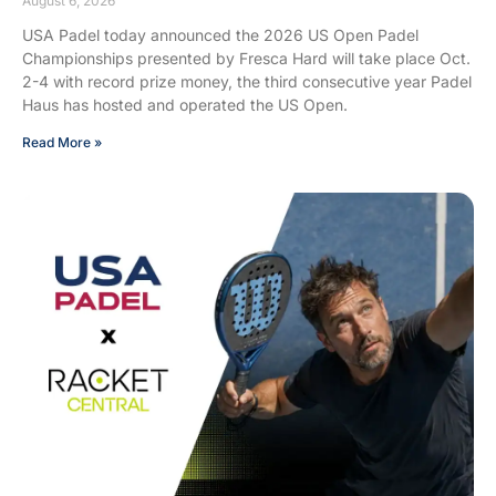
August 6, 2026
USA Padel today announced the 2026 US Open Padel
Championships presented by Fresca Hard will take place Oct.
2-4 with record prize money, the third consecutive year Padel
Haus has hosted and operated the US Open.
Read More »