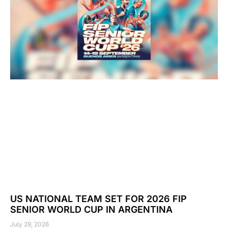
US NATIONAL TEAM SET FOR 2026 FIP
SENIOR WORLD CUP IN ARGENTINA
July 29, 2026