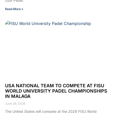
USA Padel.
Read More »
USA NATIONAL TEAM TO COMPETE AT FISU
WORLD UNIVERSITY PADEL CHAMPIONSHIPS
IN MALAGA
June 26, 2026
The United States will compete at the 2026 FISU World