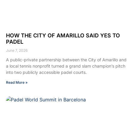
HOW THE CITY OF AMARILLO SAID YES TO
PADEL
June 7, 2026
A public-private partnership between the City of Amarillo and
a local tennis nonprofit turned a grand slam champion’s pitch
into two publicly accessible padel courts.
Read More »