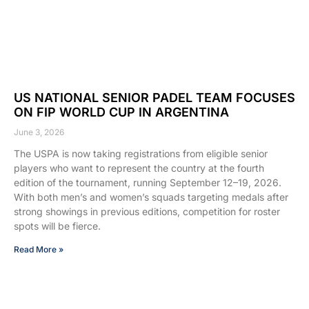
US NATIONAL SENIOR PADEL TEAM FOCUSES
ON FIP WORLD CUP IN ARGENTINA
June 3, 2026
The USPA is now taking registrations from eligible senior
players who want to represent the country at the fourth
edition of the tournament, running September 12–19, 2026.
With both men’s and women’s squads targeting medals after
strong showings in previous editions, competition for roster
spots will be fierce.
Read More »