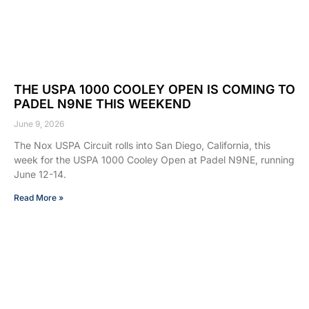
THE USPA 1000 COOLEY OPEN IS COMING TO
PADEL N9NE THIS WEEKEND
June 9, 2026
The Nox USPA Circuit rolls into San Diego, California, this
week for the USPA 1000 Cooley Open at Padel N9NE, running
June 12-14.
Read More »