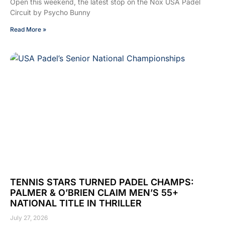
Open this weekend, the latest stop on the Nox USA Padel
Circuit by Psycho Bunny
Read More »
TENNIS STARS TURNED PADEL CHAMPS:
PALMER & O’BRIEN CLAIM MEN’S 55+
NATIONAL TITLE IN THRILLER
July 27, 2026