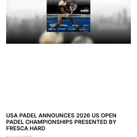
USA PADEL ANNOUNCES 2026 US OPEN
PADEL CHAMPIONSHIPS PRESENTED BY
FRESCA HARD