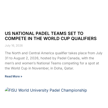
US NATIONAL PADEL TEAMS SET TO
COMPETE IN THE WORLD CUP QUALIFIERS
July 16, 2026
The North and Central America qualifier takes place from July
31 to August 2, 2026, hosted by Padel Canada, with the
men’s and women’s National Teams competing for a spot at
the World Cup in November, in Doha, Qatar.
Read More »