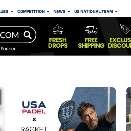
LUBS
COMPETITION
NEWS
US NATIONAL TEAM