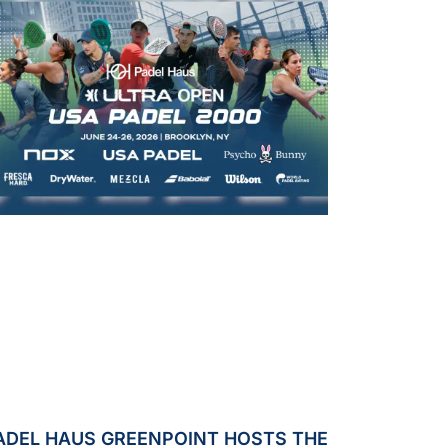
ADEL HAUS GREENPOINT HOSTS THE