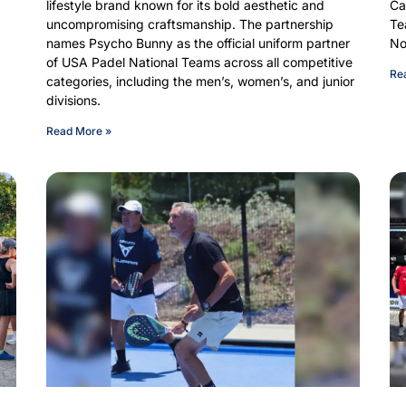
lifestyle brand known for its bold aesthetic and
Ca
uncompromising craftsmanship. The partnership
Te
names Psycho Bunny as the official uniform partner
No
of USA Padel National Teams across all competitive
Re
categories, including the men’s, women’s, and junior
divisions.
Read More »