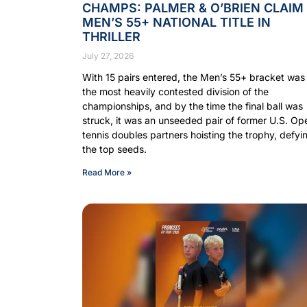
CHAMPS: PALMER & O’BRIEN CLAIM
MEN’S 55+ NATIONAL TITLE IN
THRILLER
July 27, 2026
With 15 pairs entered, the Men’s 55+ bracket was
the most heavily contested division of the
championships, and by the time the final ball was
struck, it was an unseeded pair of former U.S. Op
tennis doubles partners hoisting the trophy, defyi
the top seeds.
Read More »