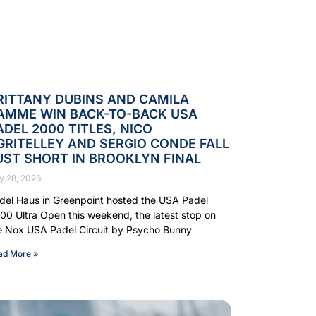
RITTANY DUBINS AND CAMILA
AMME WIN BACK-TO-BACK USA
ADEL 2000 TITLES, NICO
GRITELLEY AND SERGIO CONDE FALL
UST SHORT IN BROOKLYN FINAL
y 28, 2026
del Haus in Greenpoint hosted the USA Padel
00 Ultra Open this weekend, the latest stop on
e Nox USA Padel Circuit by Psycho Bunny
ad More »