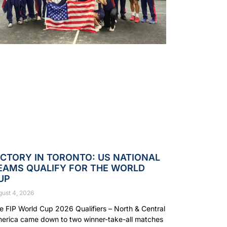
ICTORY IN TORONTO: US NATIONAL
EAMS QUALIFY FOR THE WORLD
UP
gust 4, 2026
e FIP World Cup 2026 Qualifiers – North & Central
erica came down to two winner-take-all matches