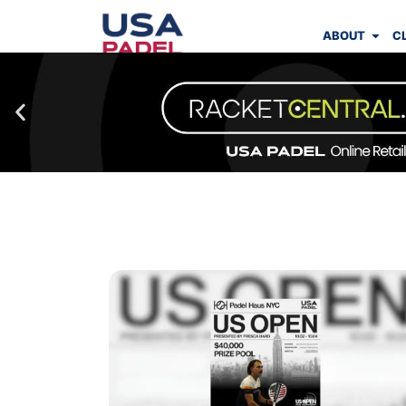
ABOUT
C