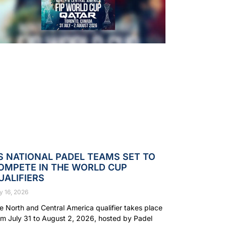
S NATIONAL PADEL TEAMS SET TO
OMPETE IN THE WORLD CUP
UALIFIERS
y 16, 2026
e North and Central America qualifier takes place
om July 31 to August 2, 2026, hosted by Padel