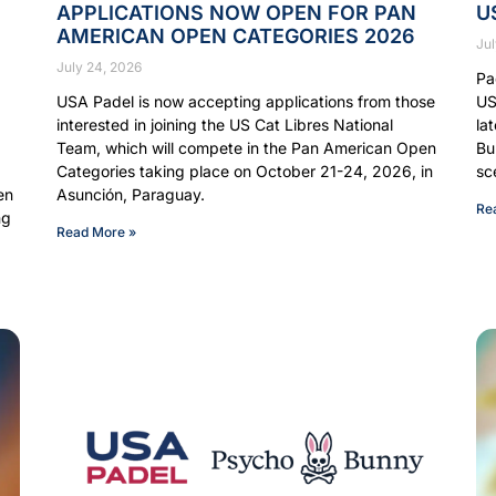
APPLICATIONS NOW OPEN FOR PAN
U
AMERICAN OPEN CATEGORIES 2026
Jul
July 24, 2026
Pa
USA Padel is now accepting applications from those
US
interested in joining the US Cat Libres National
la
Team, which will compete in the Pan American Open
Bu
Categories taking place on October 21-24, 2026, in
sc
en
Asunción, Paraguay.
Re
ng
Read More »