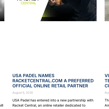
USA PADEL NAMES
V
RACKETCENTRAL.COM A PREFERRED
T
OFFICIAL ONLINE RETAIL PARTNER
C
August 6, 2026
Au
USA Padel has entered into a new partnership with
Th
ll
Racket Central, an online retailer dedicated to
Am