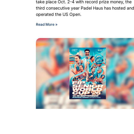
take place Oct. 2-4 with record prize money, the
third consecutive year Padel Haus has hosted an
operated the US Open.
Read More »