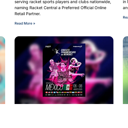
serving racket sports players and clubs nationwide,
in
d
naming Racket Central a Preferred Official Online
an
Retail Partner.
Re
Read More »