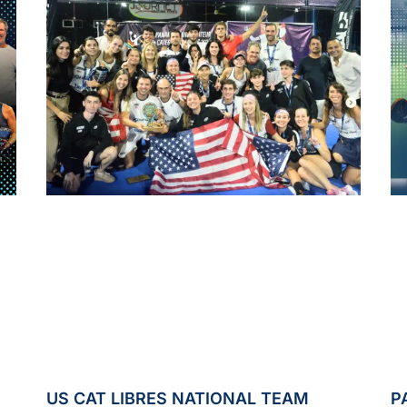
US CAT LIBRES NATIONAL TEAM
P