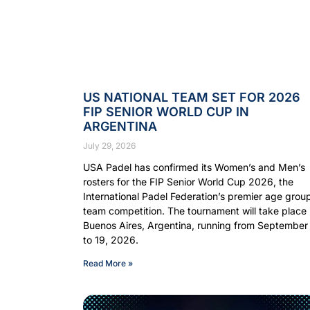
US NATIONAL TEAM SET FOR 2026
FIP SENIOR WORLD CUP IN
ARGENTINA
July 29, 2026
USA Padel has confirmed its Women’s and Men’s
rosters for the FIP Senior World Cup 2026, the
International Padel Federation’s premier age grou
team competition. The tournament will take place 
Buenos Aires, Argentina, running from September
to 19, 2026.
Read More »