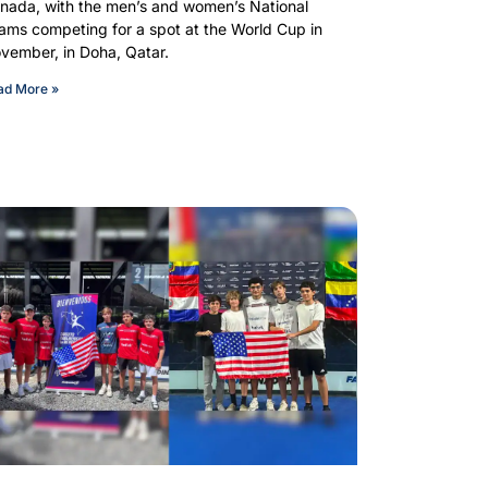
nada, with the men’s and women’s National
ams competing for a spot at the World Cup in
vember, in Doha, Qatar.
ad More »