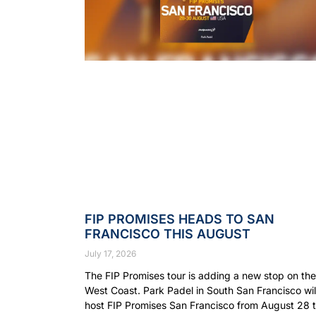
FIP PROMISES HEADS TO SAN
FRANCISCO THIS AUGUST
July 17, 2026
The FIP Promises tour is adding a new stop on the
West Coast. Park Padel in South San Francisco wil
host FIP Promises San Francisco from August 28 