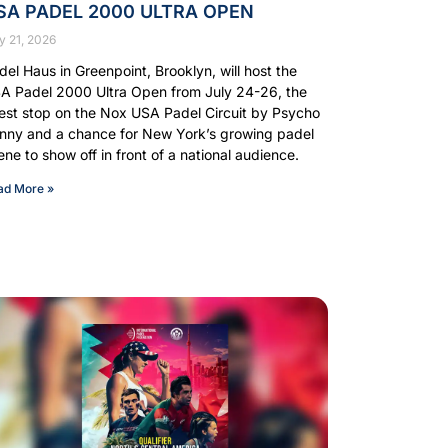
SA PADEL 2000 ULTRA OPEN
y 21, 2026
del Haus in Greenpoint, Brooklyn, will host the
A Padel 2000 Ultra Open from July 24-26, the
test stop on the Nox USA Padel Circuit by Psycho
nny and a chance for New York’s growing padel
ene to show off in front of a national audience.
ad More »