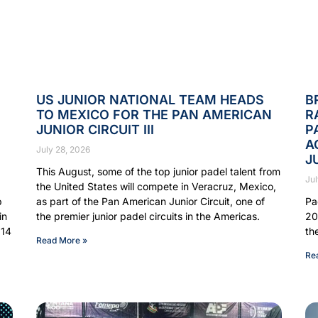
US JUNIOR NATIONAL TEAM HEADS
B
TO MEXICO FOR THE PAN AMERICAN
R
JUNIOR CIRCUIT III
P
A
July 28, 2026
J
This August, some of the top junior padel talent from
Jul
the United States will compete in Veracruz, Mexico,
p
as part of the Pan American Junior Circuit, one of
Pa
in
the premier junior padel circuits in the Americas.
20
 14
th
Read More »
Re