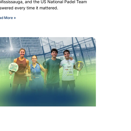
 Mississauga, and the US National Padel Team
swered every time it mattered.
ad More »