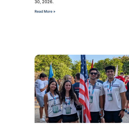
30, 2026.
Read More »