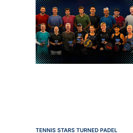
TENNIS STARS TURNED PADEL