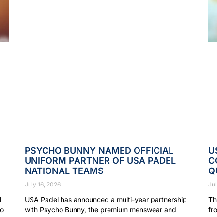
PSYCHO BUNNY NAMED OFFICIAL
U
UNIFORM PARTNER OF USA PADEL
C
NATIONAL TEAMS
Q
July 16, 2026
Jul
l
USA Padel has announced a multi-year partnership
Th
to
with Psycho Bunny, the premium menswear and
fr