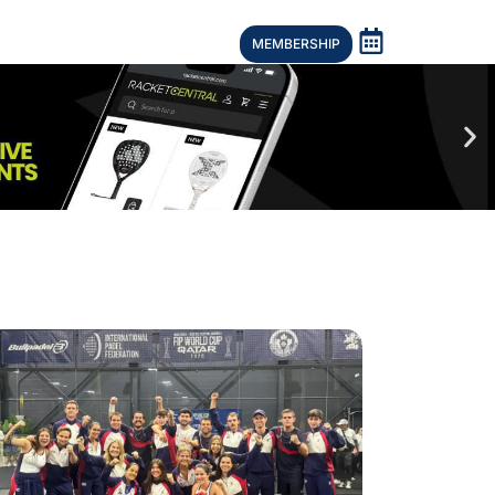
MEMBERSHIP