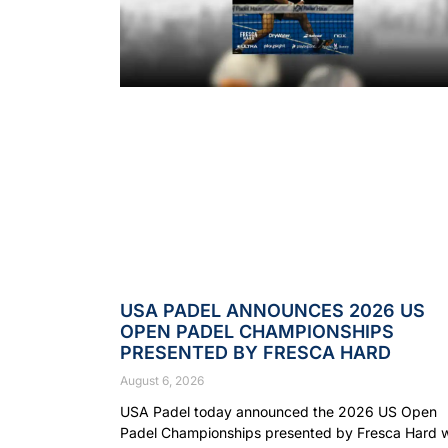
USA PADEL ANNOUNCES 2026 US
OPEN PADEL CHAMPIONSHIPS
PRESENTED BY FRESCA HARD
August 6, 2026
USA Padel today announced the 2026 US Open
Padel Championships presented by Fresca Hard wi