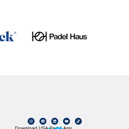
Download USA Padel App