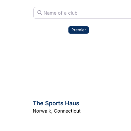
Name of a club
Premier
The Sports Haus
Norwalk
,
Connecticut