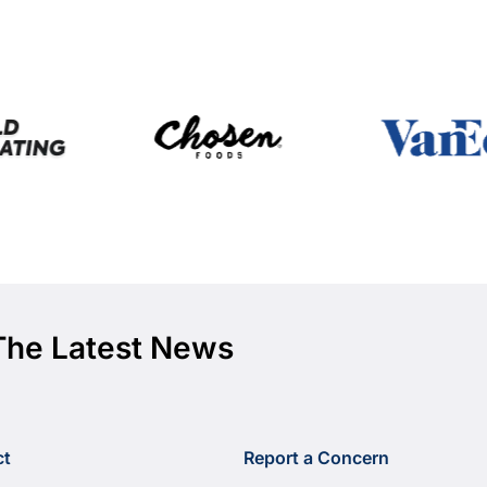
The Latest News
ct
Report a Concern