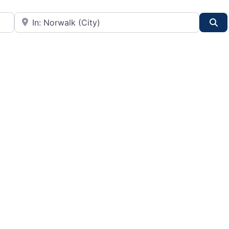
City or State
Se