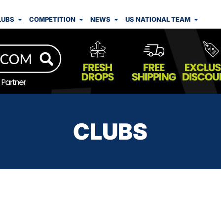
LUBS
COMPETITION
NEWS
US NATIONAL TEAM
CLUBS