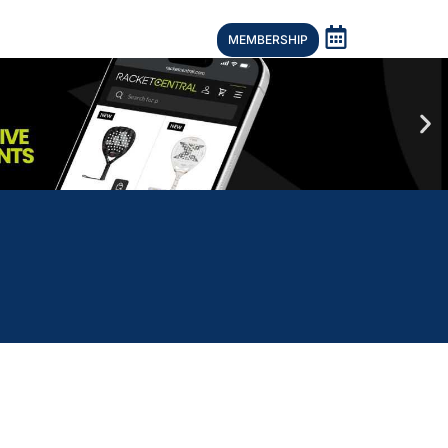
MEMBERSHIP