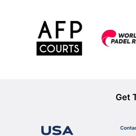
Get 
Conta