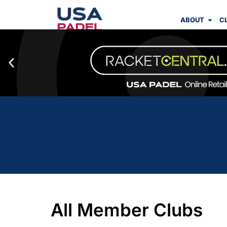
ABOUT
C
All Member Clubs