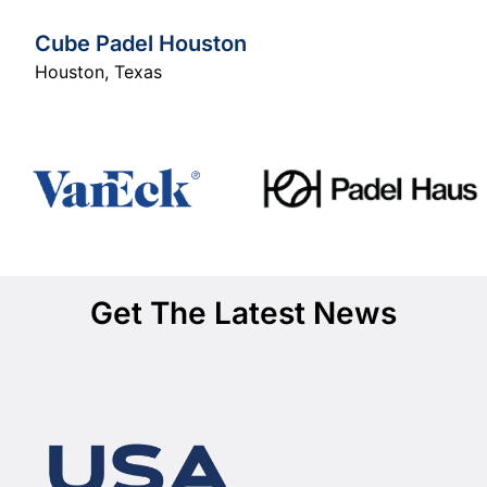
Cube Padel Houston
Houston
,
Texas
Get The Latest News