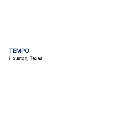
TEMPO
Houston
,
Texas