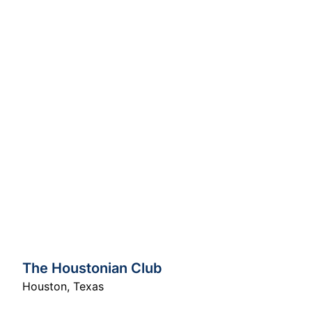
The Houstonian Club
Houston
,
Texas