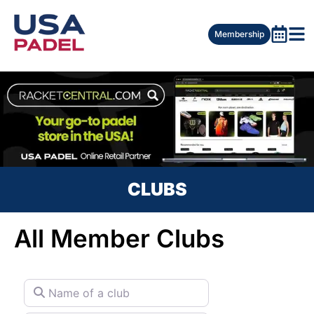
Membership
CLUBS
All Member Clubs
Name of a club