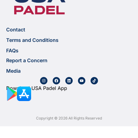
Contact
Terms and Conditions
FAQs
Report a Concern
Media
Download USA Padel App
Copyright © 2026 All Rights Reserved