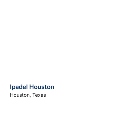
Ipadel Houston
Houston
,
Texas