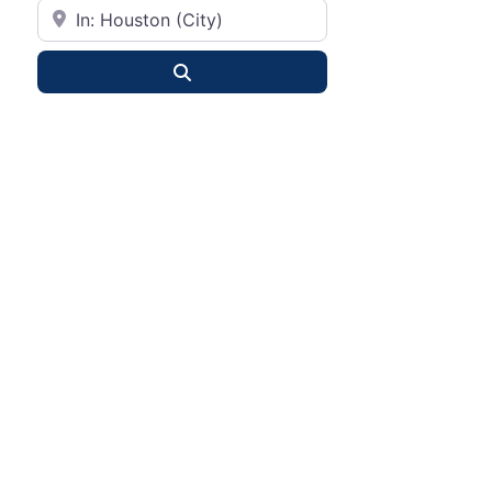
City or State
Search