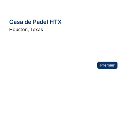
Casa de Padel HTX
Houston
,
Texas
Premier