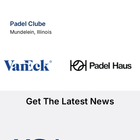
Padel Clube
Mundelein
,
Illinois
Get The Latest News