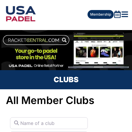
Membership
CLUBS
All Member Clubs
Name of a club