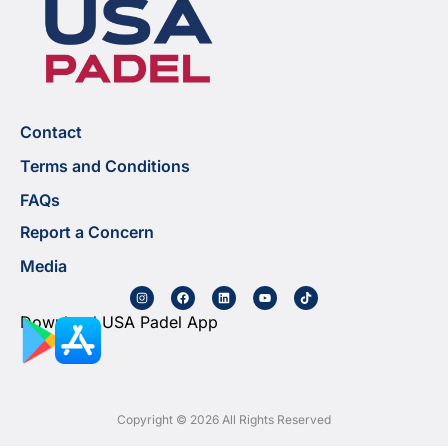
Contact
Terms and Conditions
FAQs
Report a Concern
Media
Download USA Padel App
Copyright © 2026 All Rights Reserved