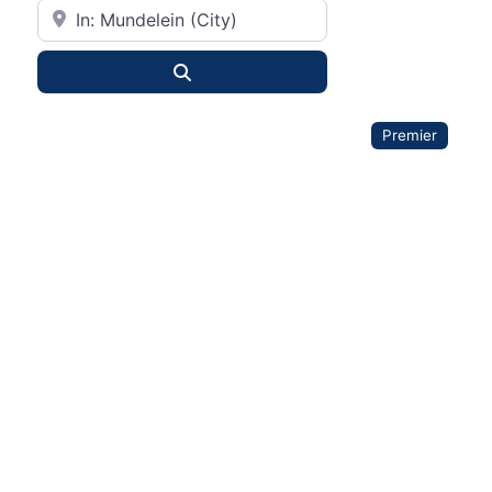
City or State
Search
Premier