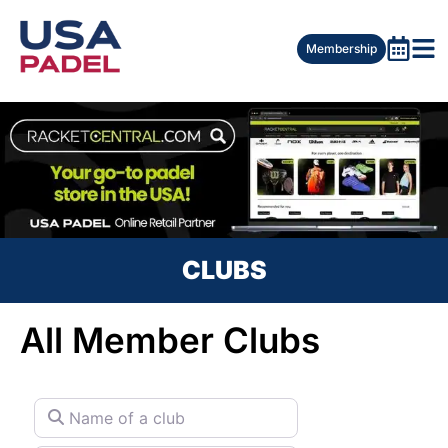
Membership
CLUBS
All Member Clubs
Name of a club