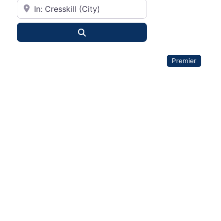
City or State
Search
Premier