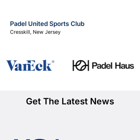
Padel United Sports Club
Cresskill
,
New Jersey
Get The Latest News