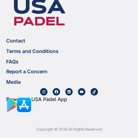
Contact
Terms and Conditions
FAQs
Report a Concern
Media
Download USA Padel App
Copyright © 2026 All Rights Reserved