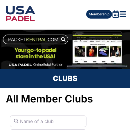
Membership
CLUBS
All Member Clubs
Name of a club