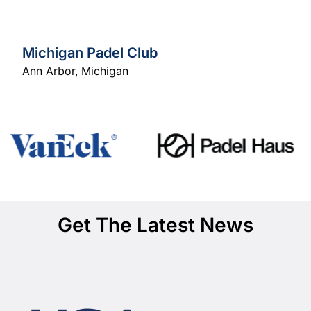
Michigan Padel Club
Ann Arbor
,
Michigan
Get The Latest News