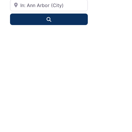
City or State
Search