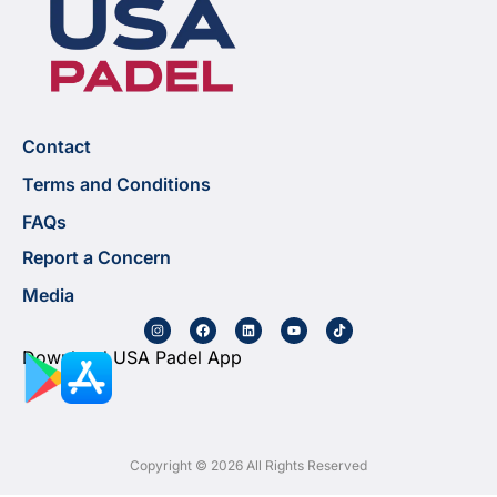
Contact
Terms and Conditions
FAQs
Report a Concern
Media
Download USA Padel App
Copyright © 2026 All Rights Reserved