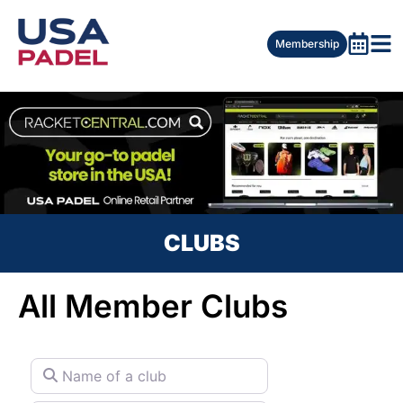
Membership
CLUBS
All Member Clubs
Name of a club