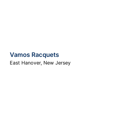
Vamos Racquets
East Hanover
,
New Jersey