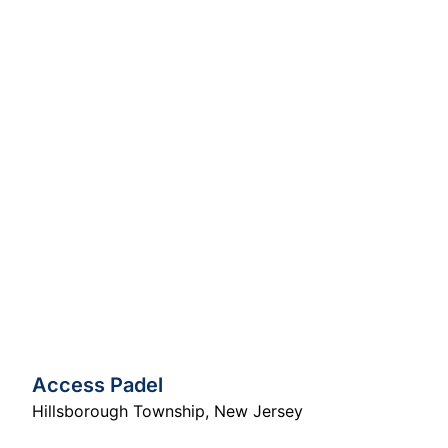
Access Padel
Hillsborough Township
,
New Jersey