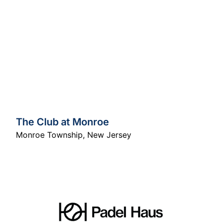
The Club at Monroe
Monroe Township
,
New Jersey