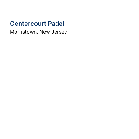
Centercourt Padel
Morristown
,
New Jersey