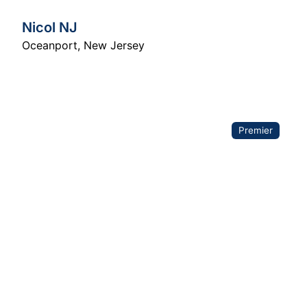
Nicol NJ
Oceanport
,
New Jersey
Premier