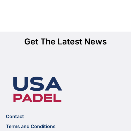
Get The Latest News
Contact
Terms and Conditions