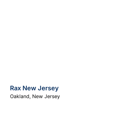
Rax New Jersey
Oakland
,
New Jersey