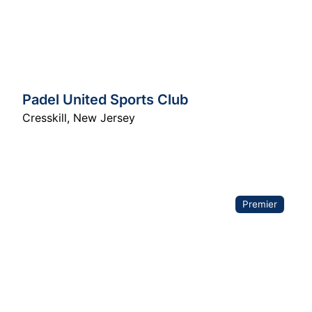
Padel United Sports Club
Cresskill
,
New Jersey
Premier