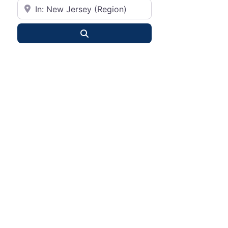
City or State
Search