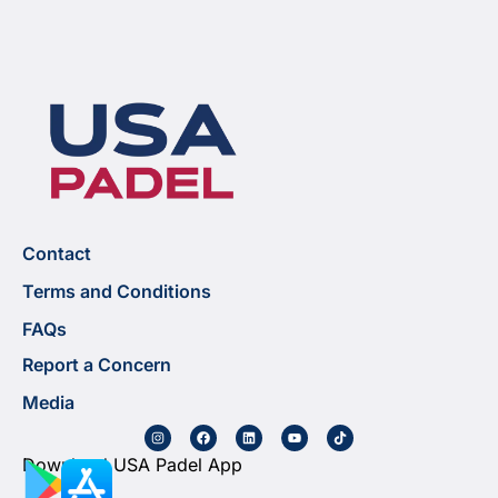
Contact
Terms and Conditions
FAQs
Report a Concern
Media
Download USA Padel App