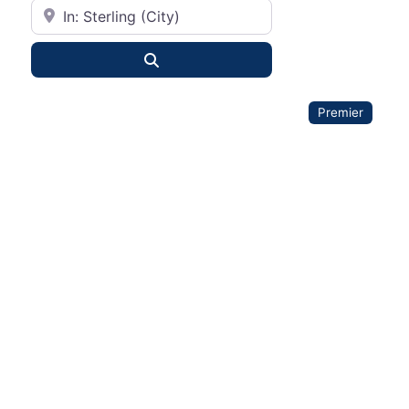
City or State
Search
Premier