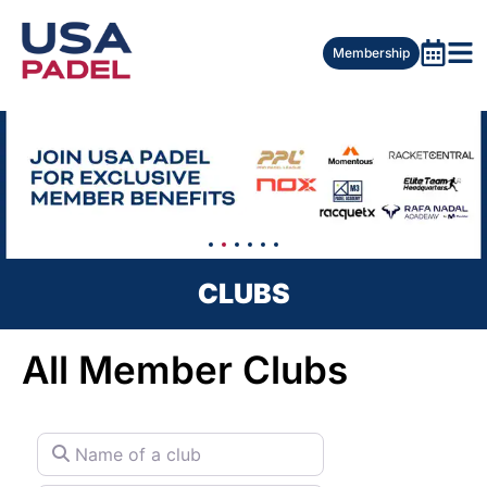
Membership
CLUBS
All Member Clubs
Name of a club