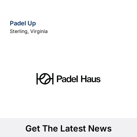
Padel Up
Sterling
,
Virginia
Get The Latest News