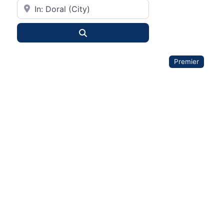
City or State
Search
Premier