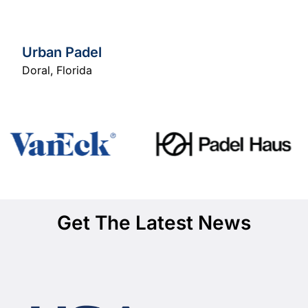
Urban Padel
Doral
,
Florida
Get The Latest News