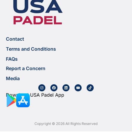
Contact
Terms and Conditions
FAQs
Report a Concern
Media
Download USA Padel App
Copyright © 2026 All Rights Reserved