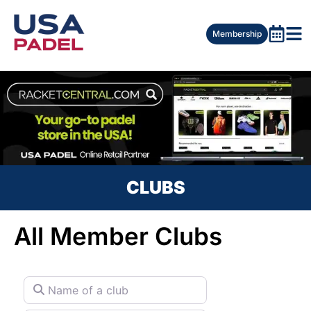
Membership
CLUBS
All Member Clubs
Name of a club