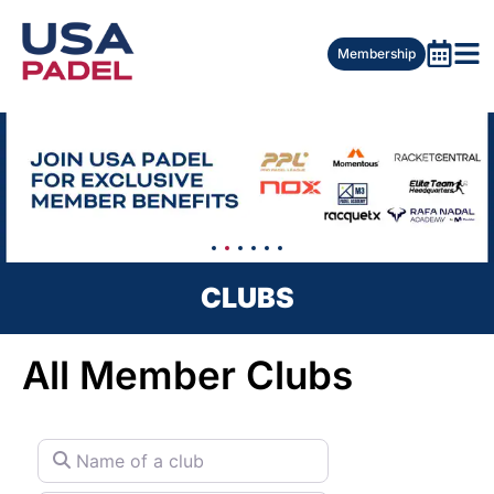
Membership
CLUBS
All Member Clubs
Name of a club