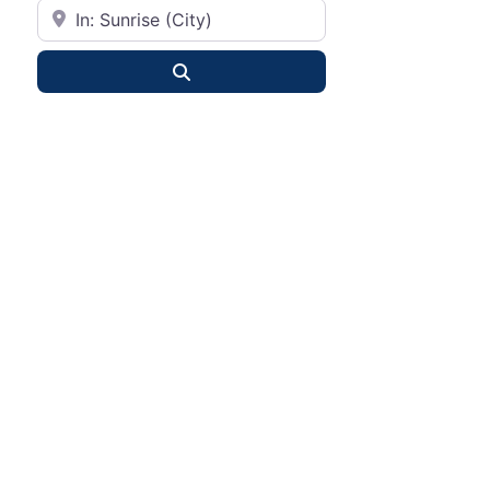
City or State
Search