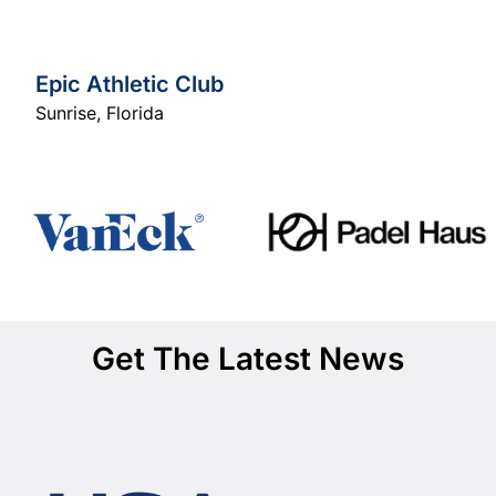
Epic Athletic Club
Sunrise
,
Florida
Get The Latest News