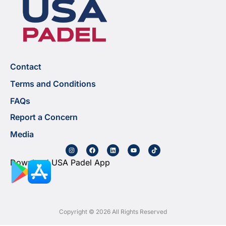
Contact
Terms and Conditions
FAQs
Report a Concern
Media
Download USA Padel App
Copyright © 2026 All Rights Reserved