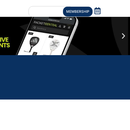
MEMBERSHIP