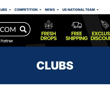
LUBS
COMPETITION
NEWS
US NATIONAL TEAM
CLUBS