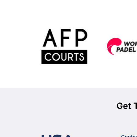
Get 
Conta