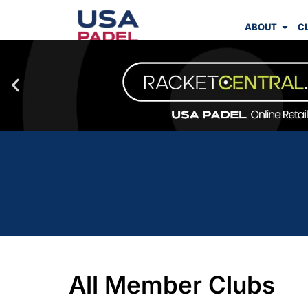
ABOUT
C
All Member Clubs