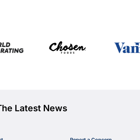
The Latest News
ct
Report a Concern