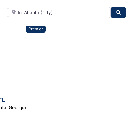
City or State
Se
Premier
TL
nta
,
Georgia