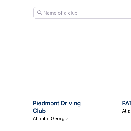
Name of a club
Piedmont Driving
PA
Club
Atla
Atlanta
,
Georgia