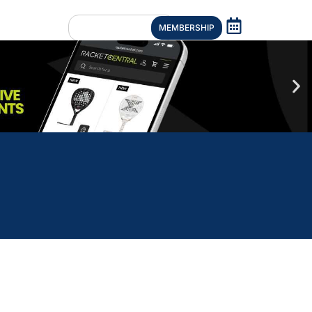
MEMBERSHIP