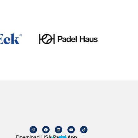
Download USA Padel App