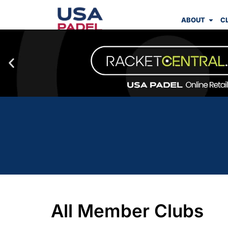
ABOUT
C
All Member Clubs