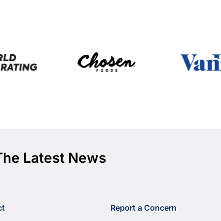
The Latest News
ct
Report a Concern