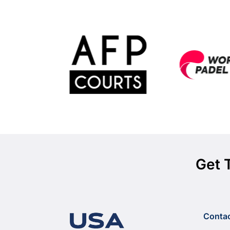
Get 
Conta