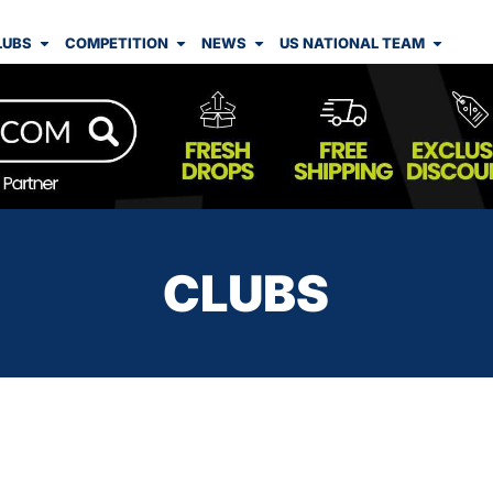
LUBS
COMPETITION
NEWS
US NATIONAL TEAM
CLUBS