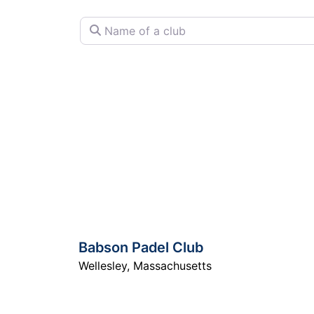
Name of a club
Babson Padel Club
Wellesley
,
Massachusetts