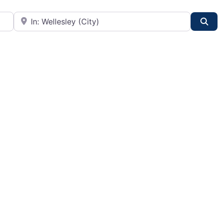
City or State
Se