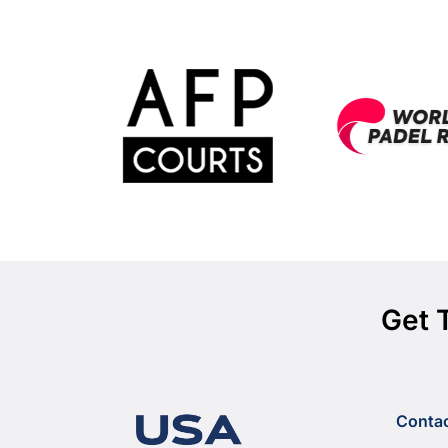
Get 
Conta