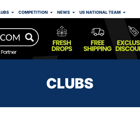
LUBS
COMPETITION
NEWS
US NATIONAL TEAM
CLUBS