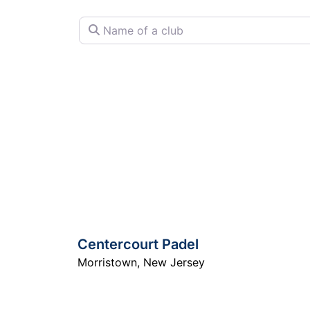
Name of a club
Centercourt Padel
Morristown
,
New Jersey