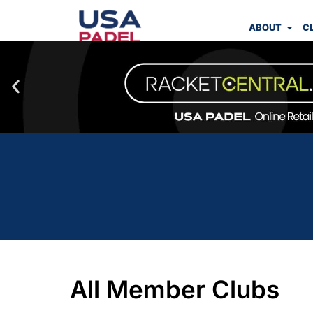
ABOUT
C
All Member Clubs