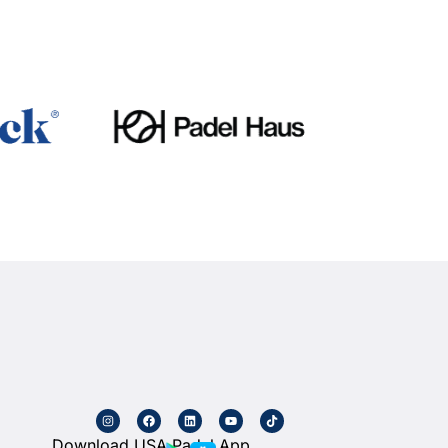
Download USA Padel App