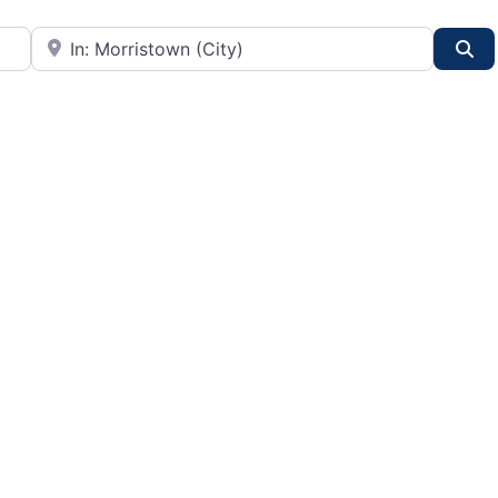
City or State
Se