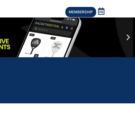
MEMBERSHIP