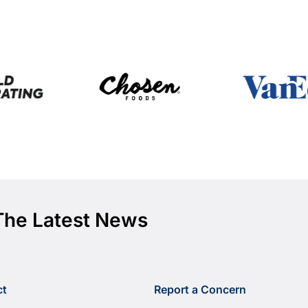
The Latest News
ct
Report a Concern