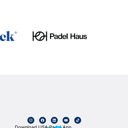
Download USA Padel App