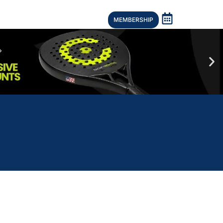
MEMBERSHIP