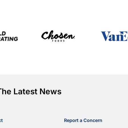
The Latest News
ct
Report a Concern