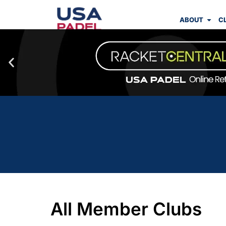
ABOUT
C
All Member Clubs