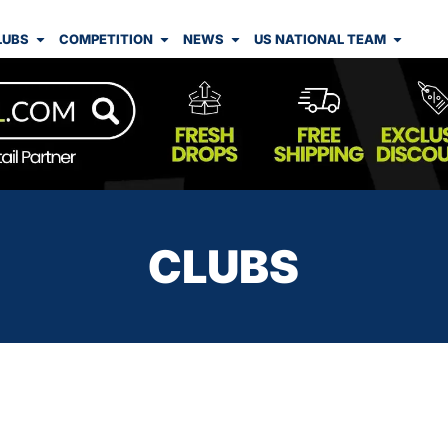
LUBS
COMPETITION
NEWS
US NATIONAL TEAM
CLUBS