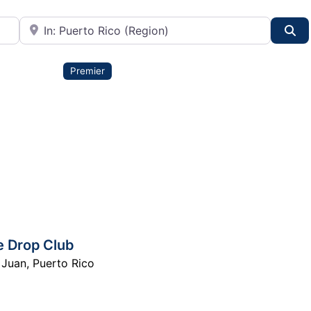
City or State
Se
Premier
e Drop Club
 Juan
,
Puerto Rico