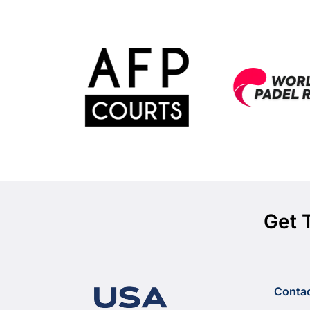
Get 
Conta