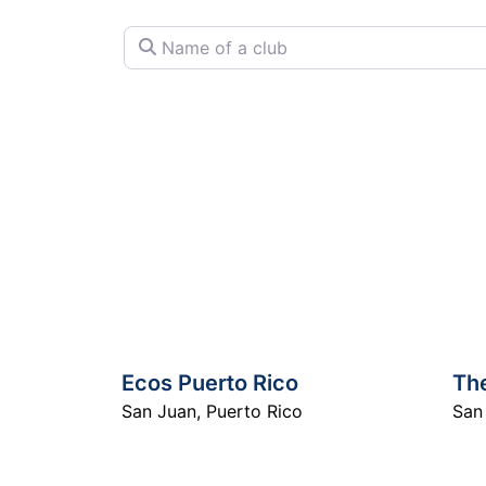
Name of a club
Ecos Puerto Rico
Th
San Juan
,
Puerto Rico
San