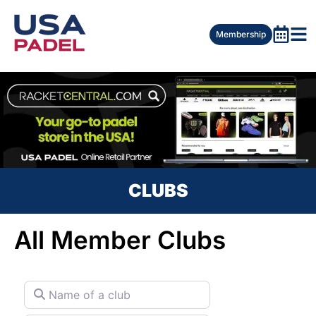
Membership
CLUBS
All Member Clubs
Name of a club