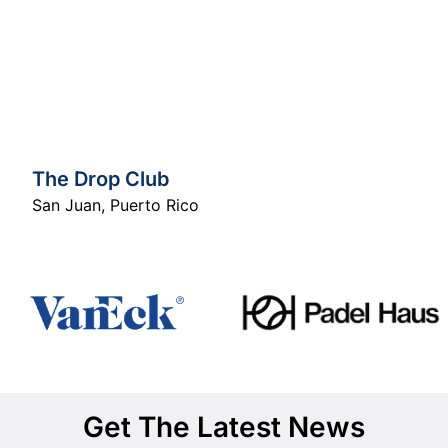
The Drop Club
San Juan
,
Puerto Rico
Get The Latest News