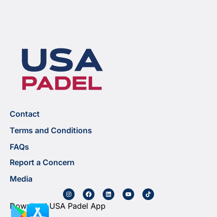
Contact
Terms and Conditions
FAQs
Report a Concern
Media
Download USA Padel App