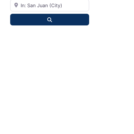
City or State
Search