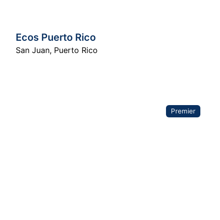
Ecos Puerto Rico
San Juan
,
Puerto Rico
Premier