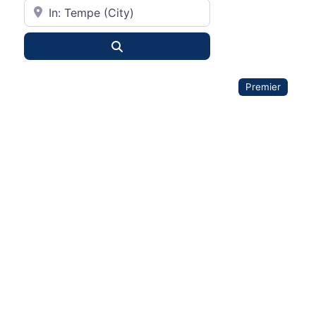
City or State
Search
Premier