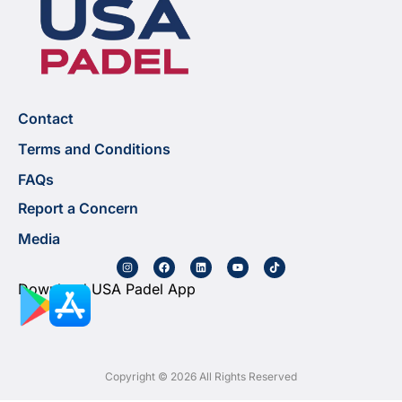
Contact
Terms and Conditions
FAQs
Report a Concern
Media
Download USA Padel App
Copyright © 2026 All Rights Reserved