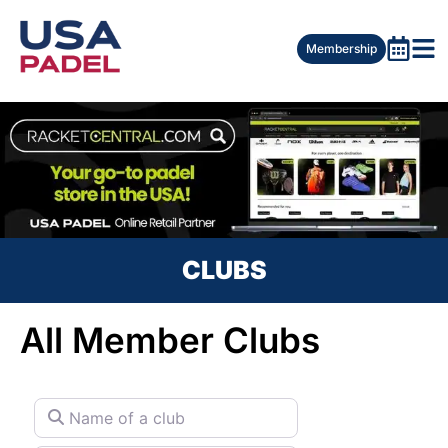
Membership
CLUBS
All Member Clubs
Name of a club