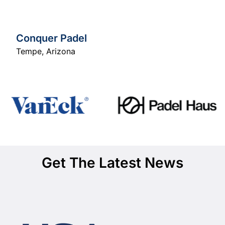
Conquer Padel
Tempe
,
Arizona
Get The Latest News