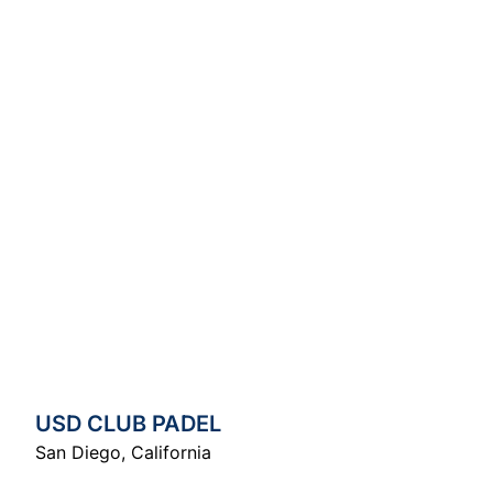
USD CLUB PADEL
San Diego
,
California