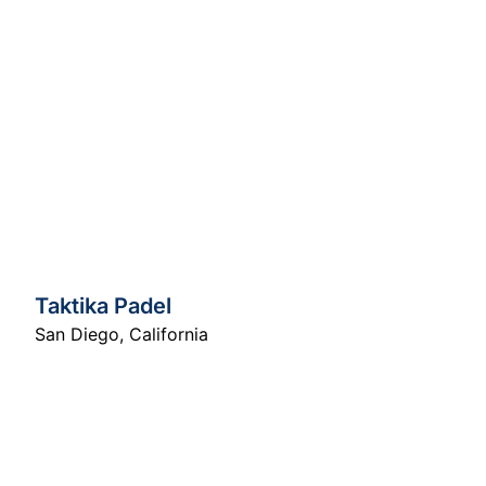
Taktika Padel
San Diego
,
California