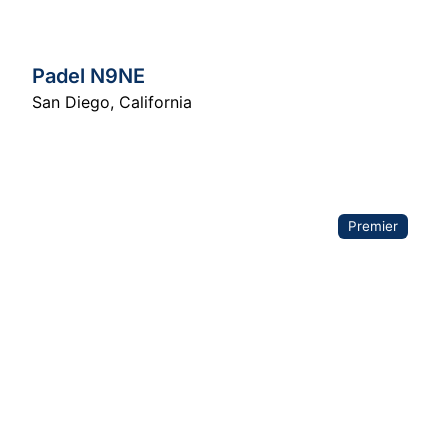
Padel N9NE
San Diego
,
California
Premier