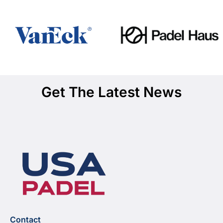
Get The Latest News
Contact