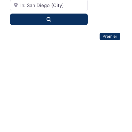
City or State
Search
Premier