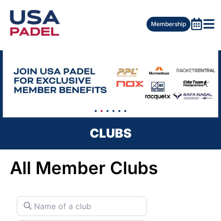
Membership
CLUBS
All Member Clubs
Name of a club