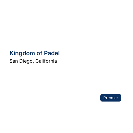
Kingdom of Padel
San Diego
,
California
Premier