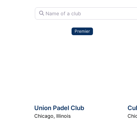
Name of a club
Premier
Union Padel Club
Cu
Chicago
,
Illinois
Chi