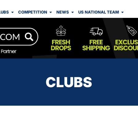
LUBS
COMPETITION
NEWS
US NATIONAL TEAM
CLUBS