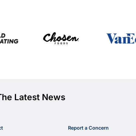
The Latest News
ct
Report a Concern