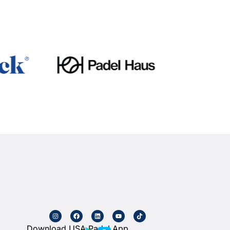
Download USA Padel App