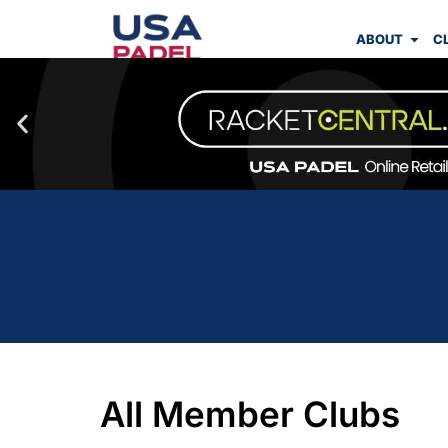
ABOUT
C
All Member Clubs