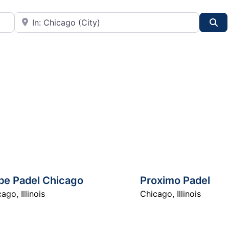
City or State
Se
be Padel Chicago
Proximo Padel
cago
,
Illinois
Chicago
,
Illinois