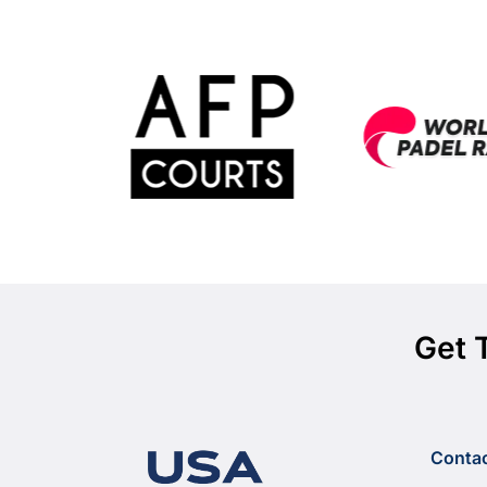
Get 
Conta