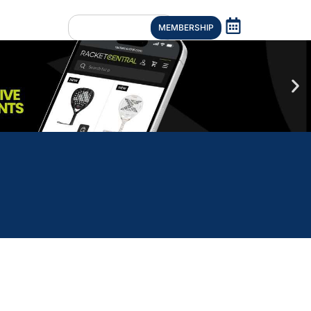
MEMBERSHIP