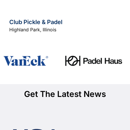
Club Pickle & Padel
Highland Park
,
Illinois
Get The Latest News