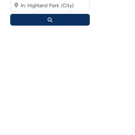
City or State
Search