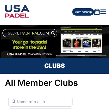
Membership
CLUBS
All Member Clubs
Name of a club