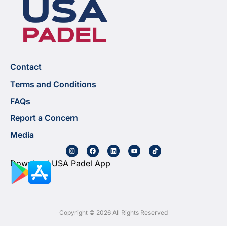
Contact
Terms and Conditions
FAQs
Report a Concern
Media
Download USA Padel App
Copyright © 2026 All Rights Reserved