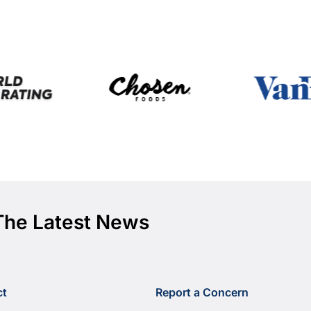
The Latest News
ct
Report a Concern