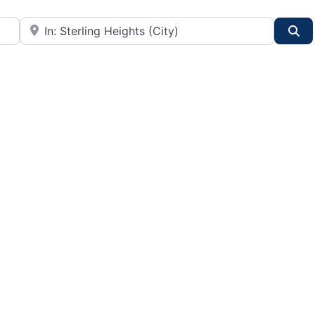
City or State
Se