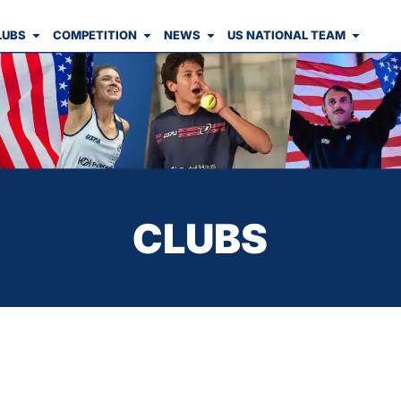
LUBS
COMPETITION
NEWS
US NATIONAL TEAM
CLUBS