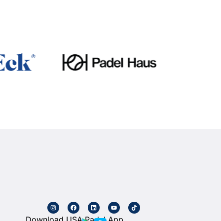
Download USA Padel App