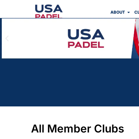
ABOUT
C
All Member Clubs