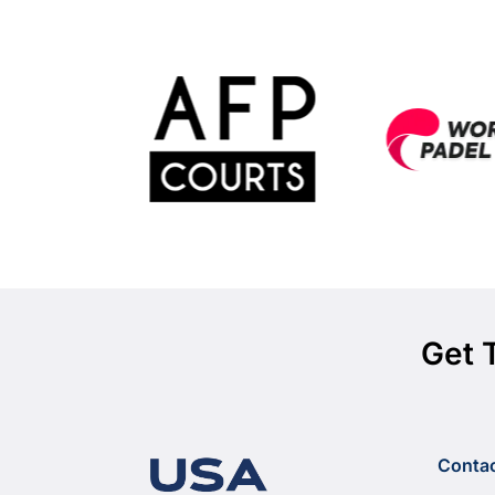
Get 
Conta