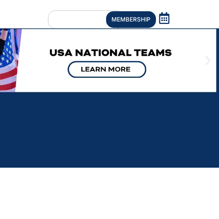
MEMBERSHIP