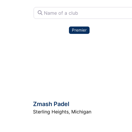
Name of a club
Premier
Zmash Padel
Sterling Heights
,
Michigan