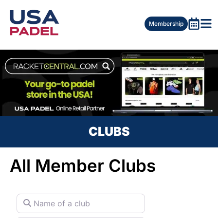
Membership
CLUBS
All Member Clubs
Name of a club