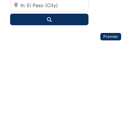
City or State
Search
Premier