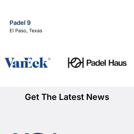
Padel 9
El Paso
,
Texas
Get The Latest News