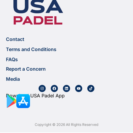
Contact
Terms and Conditions
FAQs
Report a Concern
Media
Download USA Padel App
Copyright © 2026 All Rights Reserved