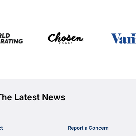
The Latest News
ct
Report a Concern