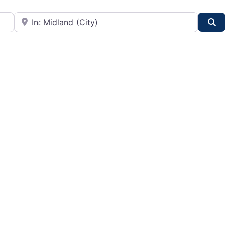
City or State
Se