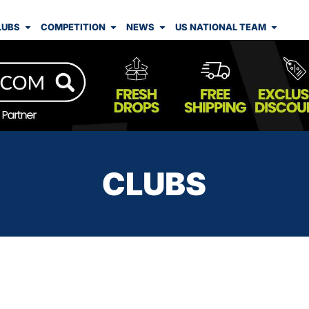
LUBS
COMPETITION
NEWS
US NATIONAL TEAM
CLUBS