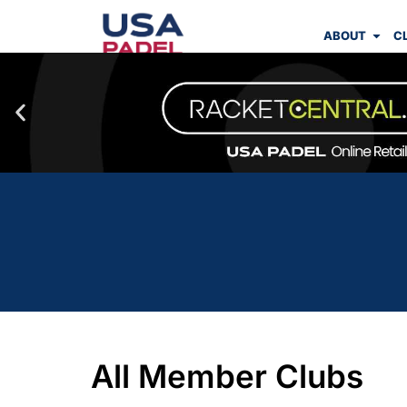
ABOUT
C
All Member Clubs