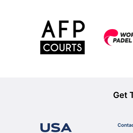
Get 
Conta