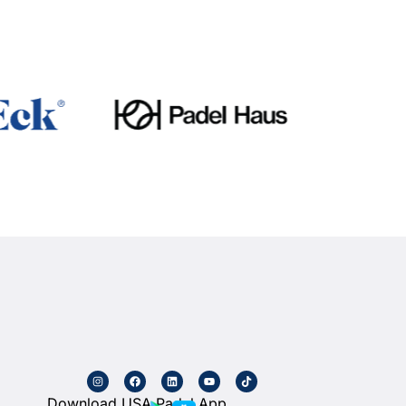
Download USA Padel App