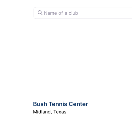
Name of a club
Bush Tennis Center
Midland
,
Texas