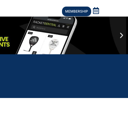
MEMBERSHIP