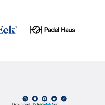
Download USA Padel App