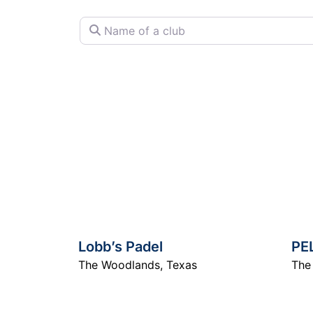
Name of a club
Lobb’s Padel
PE
The Woodlands
,
Texas
The