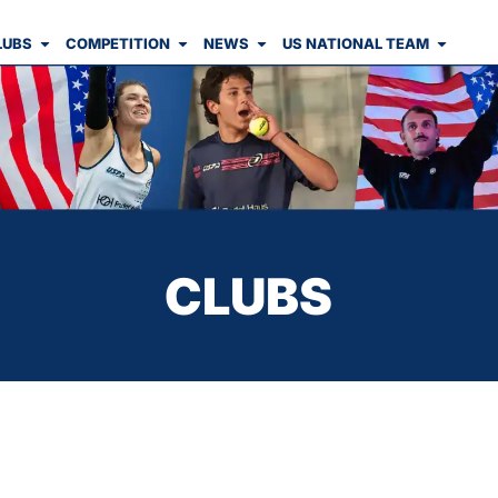
LUBS
COMPETITION
NEWS
US NATIONAL TEAM
CLUBS