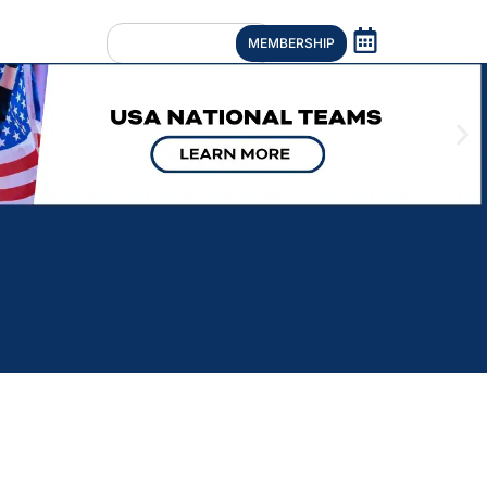
MEMBERSHIP