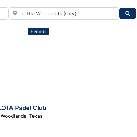
City or State
Se
Premier
LOTA Padel Club
 Woodlands
,
Texas