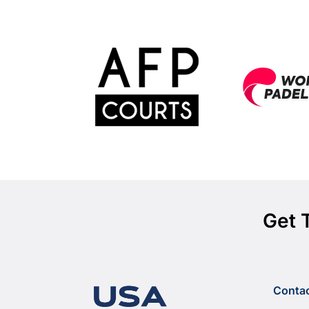
Get 
Conta