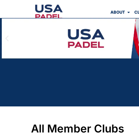
ABOUT
C
All Member Clubs