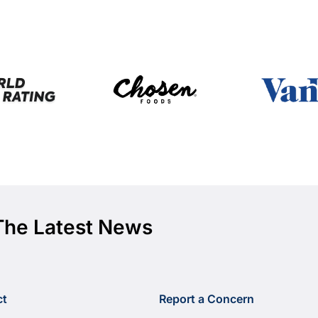
The Latest News
ct
Report a Concern