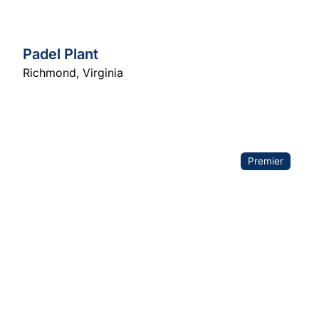
Padel Plant
Richmond
,
Virginia
Premier