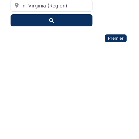
City or State
Search
Premier