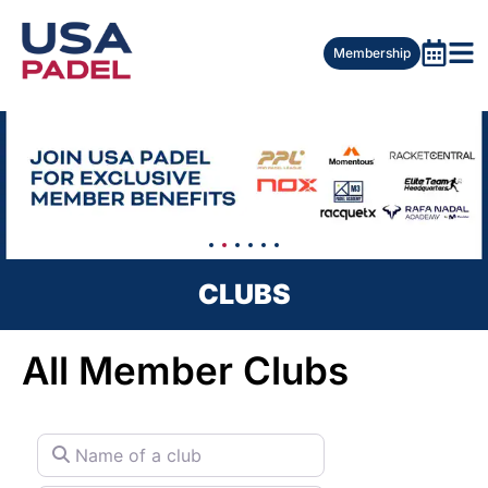
Membership
CLUBS
All Member Clubs
Name of a club