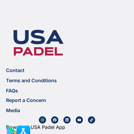
Contact
Terms and Conditions
FAQs
Report a Concern
Media
Download USA Padel App