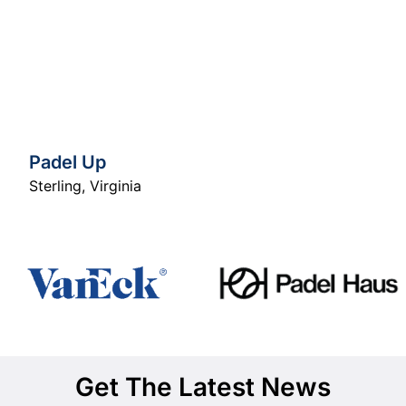
Padel Up
Sterling
,
Virginia
Get The Latest News