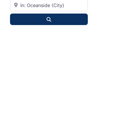
City or State
Search