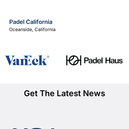
Padel California
Oceanside
,
California
Get The Latest News