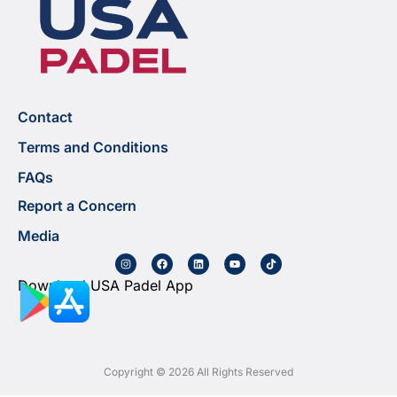
Contact
Terms and Conditions
FAQs
Report a Concern
Media
Download USA Padel App
Copyright © 2026 All Rights Reserved