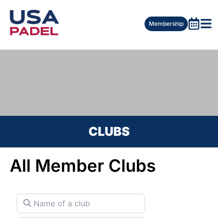
Membership
CLUBS
All Member Clubs
Name of a club