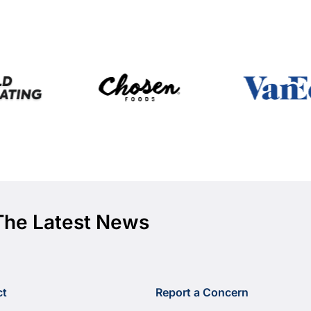
The Latest News
ct
Report a Concern