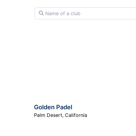
Name of a club
Golden Padel
Palm Desert
,
California