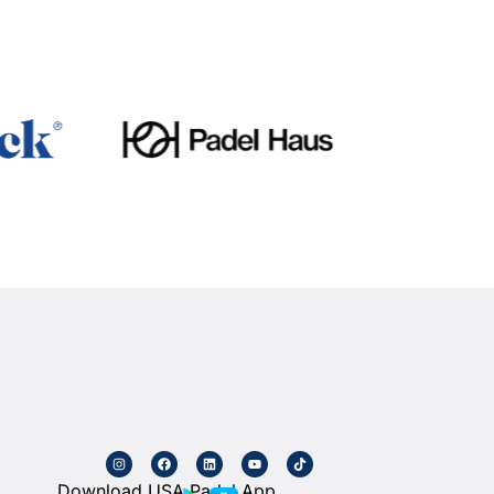
Download USA Padel App