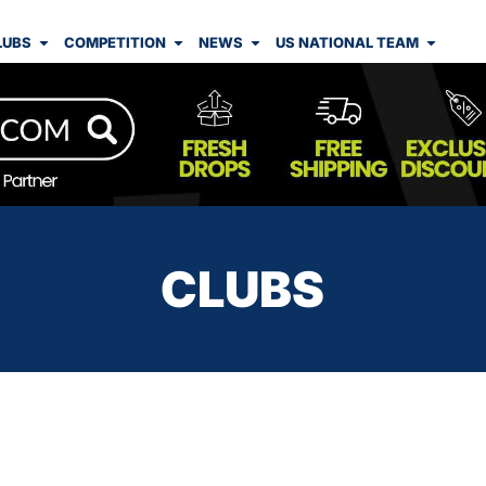
LUBS
COMPETITION
NEWS
US NATIONAL TEAM
CLUBS