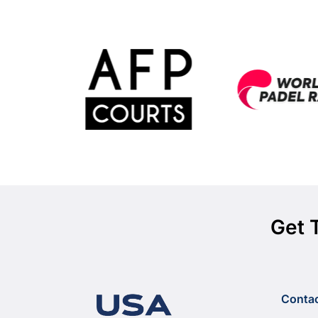
Get 
Conta