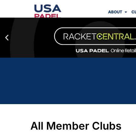
ABOUT
C
All Member Clubs