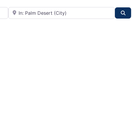
City or State
Se