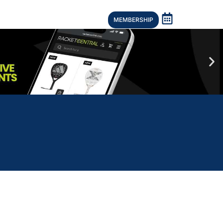
MEMBERSHIP