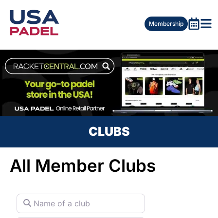
Membership
CLUBS
All Member Clubs
Name of a club