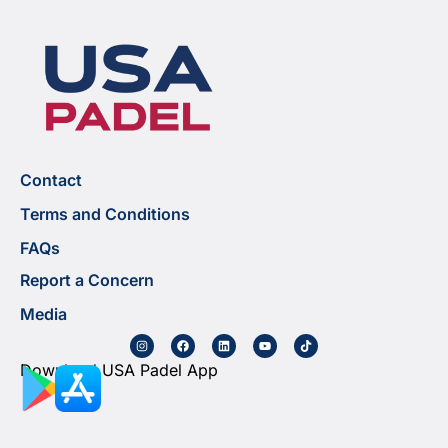
Contact
Terms and Conditions
FAQs
Report a Concern
Media
Download USA Padel App