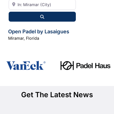
City or State
Search
Open Padel by Lasaigues
Miramar
,
Florida
Get The Latest News