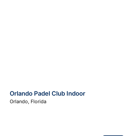
Orlando Padel Club Indoor
Orlando
,
Florida