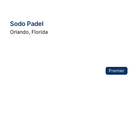
Sodo Padel
Orlando
,
Florida
Premier