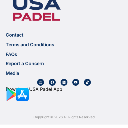
Contact
Terms and Conditions
FAQs
Report a Concern
Media
Download USA Padel App
Copyright © 2026 All Rights Reserved