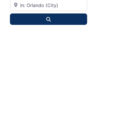
City or State
Search