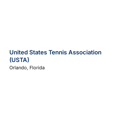
United States Tennis Association
(USTA)
Orlando
,
Florida