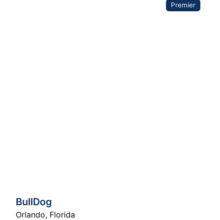
Premier
BullDog
Orlando
,
Florida