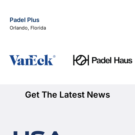
Padel Plus
Orlando
,
Florida
Get The Latest News