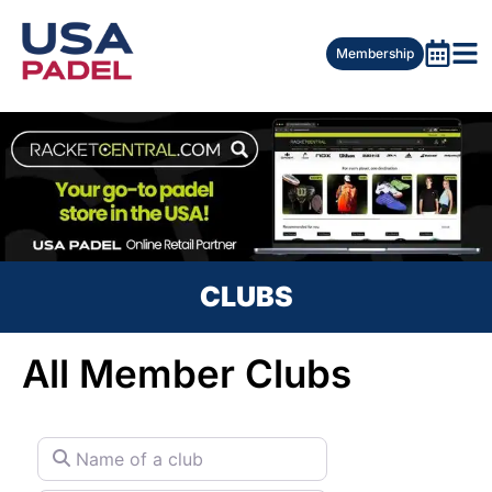
Membership
CLUBS
All Member Clubs
Name of a club