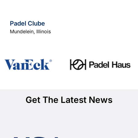
Padel Clube
Mundelein
,
Illinois
Get The Latest News