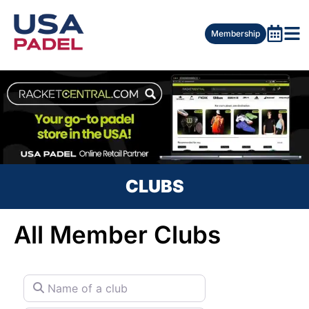
Membership
CLUBS
All Member Clubs
Name of a club