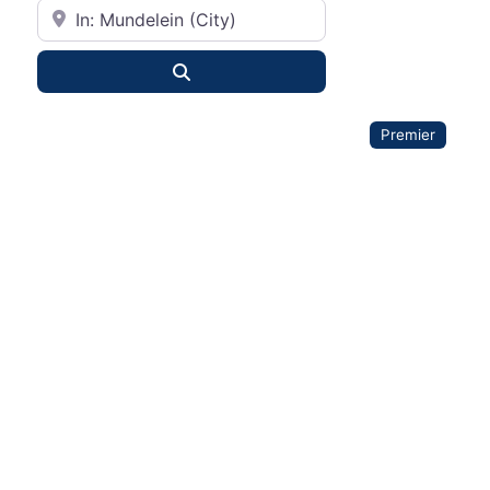
City or State
Search
Premier