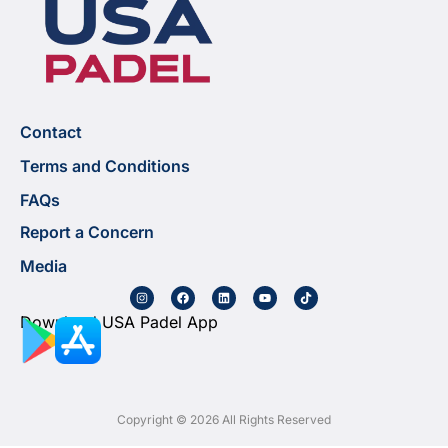
Contact
Terms and Conditions
FAQs
Report a Concern
Media
Download USA Padel App
Copyright © 2026 All Rights Reserved