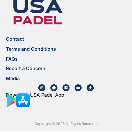
Contact
Terms and Conditions
FAQs
Report a Concern
Media
Download USA Padel App
Copyright © 2026 All Rights Reserved