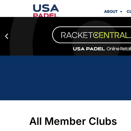
ABOUT
C
All Member Clubs