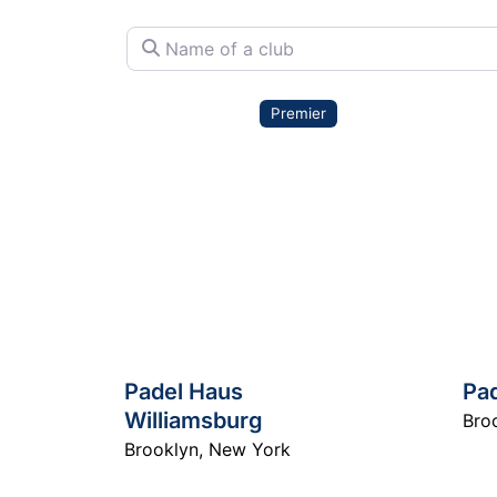
Name of a club
Premier
Padel Haus
Pa
Williamsburg
Bro
Brooklyn
,
New York