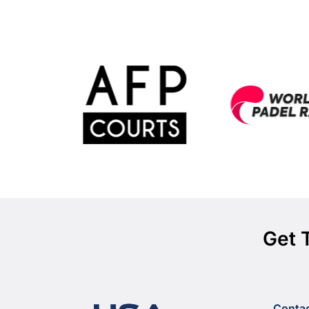
Get 
Conta