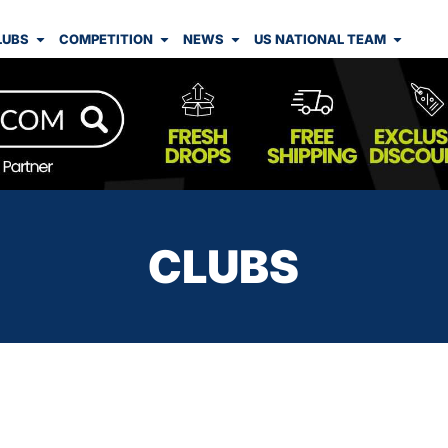
LUBS
COMPETITION
NEWS
US NATIONAL TEAM
CLUBS