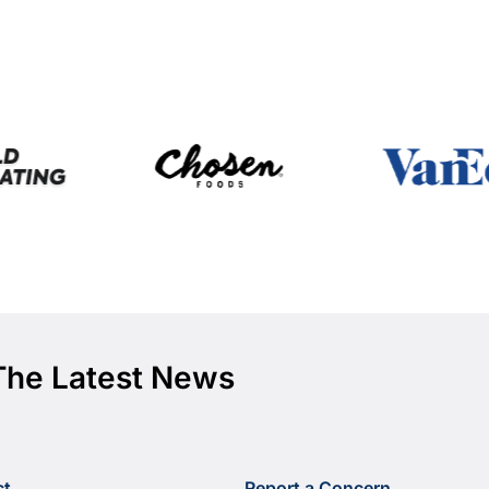
The Latest News
ct
Report a Concern