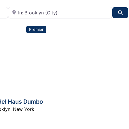
City or State
Se
Premier
del Haus Dumbo
oklyn
,
New York