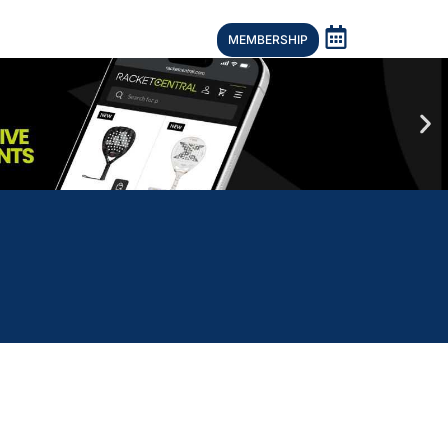
MEMBERSHIP